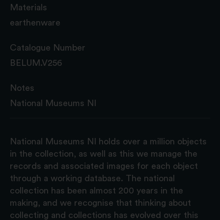
Materials
earthenware
Catalogue Number
BELUM.V256
Notes
National Museums NI
National Museums NI holds over a million objects
in the collection, as well as this we manage the
records and associated images for each object
through a working database. The national
collection has been almost 200 years in the
making, and we recognise that thinking about
collecting and collections has evolved over this