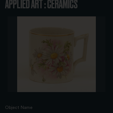
APPLIED ART : CERAMICS
Object Name