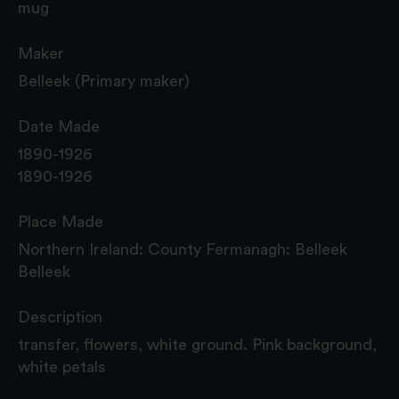
mug
Maker
Belleek (Primary maker)
Date Made
1890-1926
1890-1926
Place Made
Northern Ireland: County Fermanagh: Belleek
Belleek
Description
transfer, flowers, white ground. Pink background,
white petals