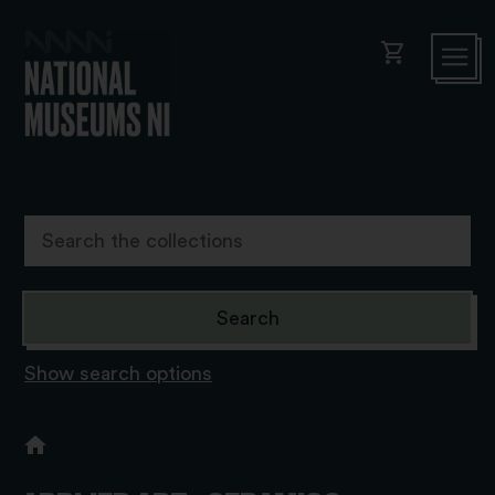
shopping_cart
Show search options