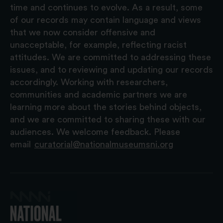
time and continues to evolve. As a result, some
of our records may contain language and views
that we now consider offensive and
unacceptable, for example, reflecting racist
attitudes. We are committed to addressing these
issues, and to reviewing and updating our records
accordingly. Working with researchers,
communities and academic partners we are
learning more about the stories behind objects,
and we are committed to sharing these with our
audiences. We welcome feedback. Please
email
curatorial@nationalmuseumsni.org