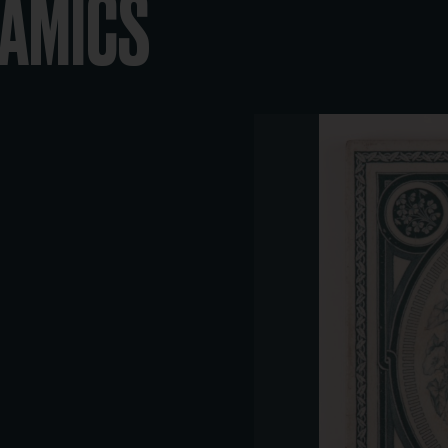
RAMICS