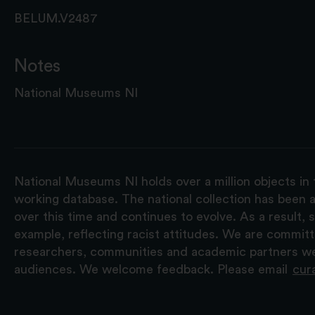
BELUM.V2487
Notes
National Museums NI
National Museums NI holds over a million objects in 
working database. The national collection has been a
over this time and continues to evolve. As a result
example, reflecting racist attitudes. We are commit
researchers, communities and academic partners we 
audiences. We welcome feedback. Please email
cur