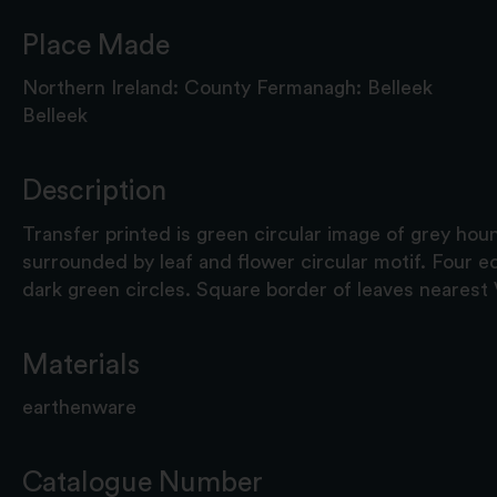
Place Made
Northern Ireland: County Fermanagh: Belleek
Belleek
Description
Transfer printed is green circular image of grey hou
surrounded by leaf and flower circular motif. Four e
dark green circles. Square border of leaves nearest
Materials
earthenware
Catalogue Number