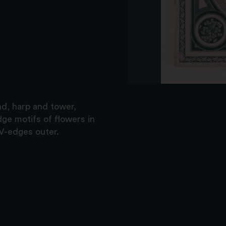
nd, harp and tower,
dge motifs of flowers in
 V-edges outer.