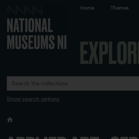
Home
Themes
EXPLOR
Show search options