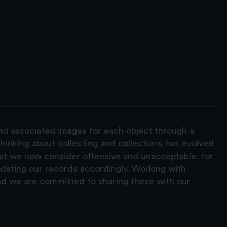
and associated images for each object through a
hinking about collecting and collections has evolved
hat we now consider offensive and unacceptable, for
pdating our records accordingly. Working with
nd we are committed to sharing these with our