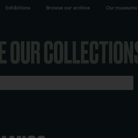
Exhibitions
Browse our archive
Our museums
E OUR COLLECTION