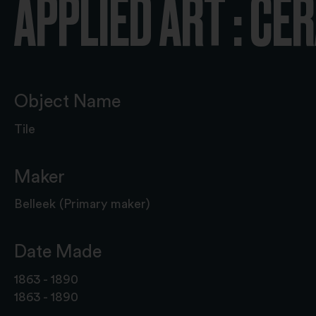
APPLIED ART : CE
Object Name
Tile
Maker
Belleek (Primary maker)
Date Made
1863 - 1890
1863 - 1890