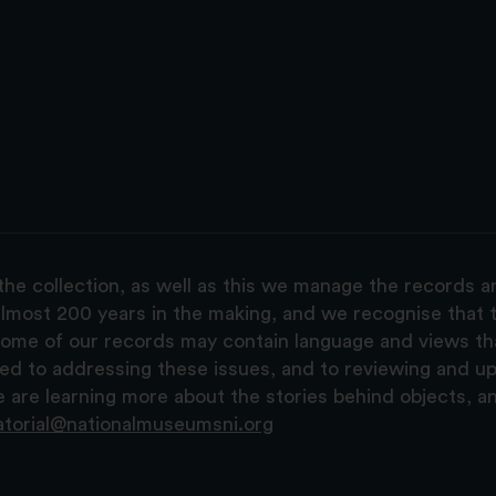
the collection, as well as this we manage the records 
lmost 200 years in the making, and we recognise that t
, some of our records may contain language and views t
ted to addressing these issues, and to reviewing and u
are learning more about the stories behind objects, a
atorial@nationalmuseumsni.org