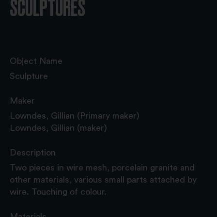
SCULPTURES
Object Name
Sculpture
Maker
Lowndes, Gillian (Primary maker)
Lowndes, Gillian (maker)
Description
Two pieces in wire mesh, porcelain granite and
other materials, various small parts attached by
wire. Touching of colour.
Materials