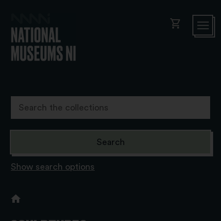
shopping_cart
Show search options