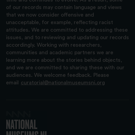
of our records may contain language and views
that we now consider offensive and
unacceptable, for example, reflecting racist
attitudes. We are committed to addressing these
issues, and to reviewing and updating our records
accordingly. Working with researchers,
communities and academic partners we are
learning more about the stories behind objects,
and we are committed to sharing these with our
audiences. We welcome feedback. Please
email
curatorial@nationalmuseumsni.org