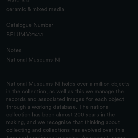
ceramic & mixed media
Catalogue Number
BELUM.V2141.1
Notes
National Museums NI
National Museums NI holds over a million objects
in the collection, as well as this we manage the
records and associated images for each object
through a working database. The national
collection has been almost 200 years in the
making, and we recognise that thinking about
collecting and collections has evolved over this
time and continues to evolve. As a result, some