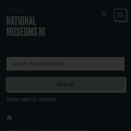
shopping_cart
Show search options