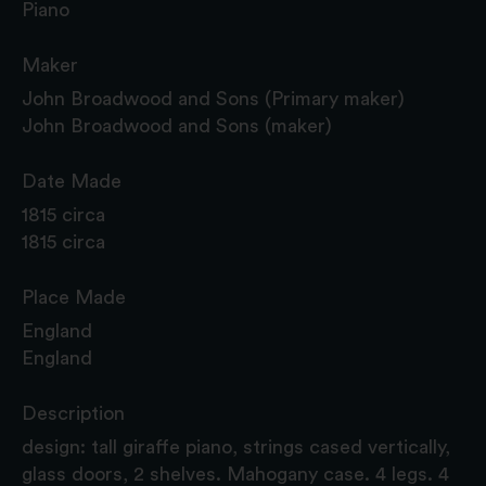
Piano
Maker
John Broadwood and Sons (Primary maker)
John Broadwood and Sons (maker)
Date Made
1815 circa
1815 circa
Place Made
England
England
Description
design: tall giraffe piano, strings cased vertically,
glass doors, 2 shelves. Mahogany case. 4 legs. 4