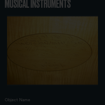
MUSICAL INSTRUMENTS
Object Name