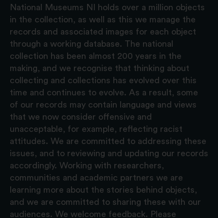
National Museums NI holds over a million objects
in the collection, as well as this we manage the
records and associated images for each object
through a working database. The national
collection has been almost 200 years in the
making, and we recognise that thinking about
collecting and collections has evolved over this
time and continues to evolve. As a result, some
of our records may contain language and views
that we now consider offensive and
unacceptable, for example, reflecting racist
attitudes. We are committed to addressing these
issues, and to reviewing and updating our records
accordingly. Working with researchers,
communities and academic partners we are
learning more about the stories behind objects,
and we are committed to sharing these with our
audiences. We welcome feedback. Please