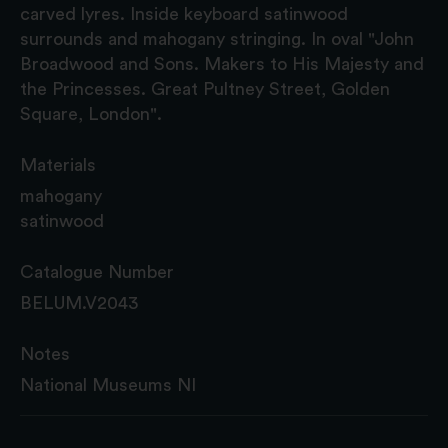
carved lyres. Inside keyboard satinwood
surrounds and mahogany stringing. In oval "John
Broadwood and Sons. Makers to His Majesty and
the Princesses. Great Pultney Street, Golden
Square, London".
Materials
mahogany
satinwood
Catalogue Number
BELUM.V2043
Notes
National Museums NI