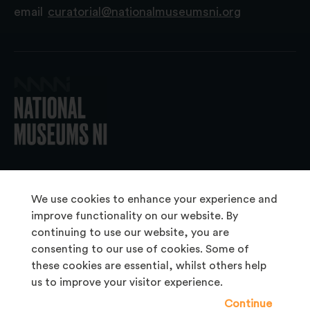
email
curatorial@nationalmuseumsni.org
© 2026 National Museums NI
We use cookies to enhance your experience and
improve functionality on our website. By
continuing to use our website, you are
About Us
consenting to our use of cookies. Some of
Copyright & Takedown
these cookies are essential, whilst others help
us to improve your visitor experience.
Frequently Asked Questions
Continue
Privacy Statement