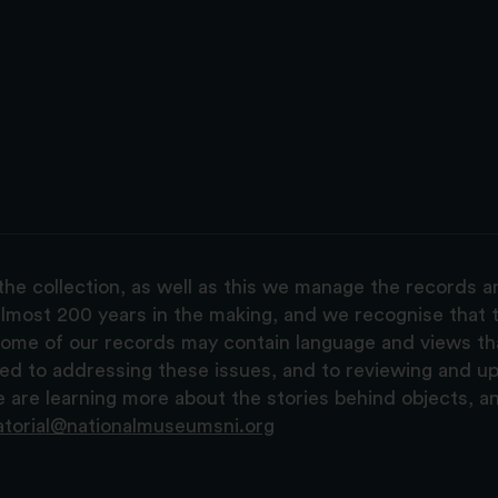
the collection, as well as this we manage the records 
lmost 200 years in the making, and we recognise that t
, some of our records may contain language and views t
ted to addressing these issues, and to reviewing and u
are learning more about the stories behind objects, a
atorial@nationalmuseumsni.org