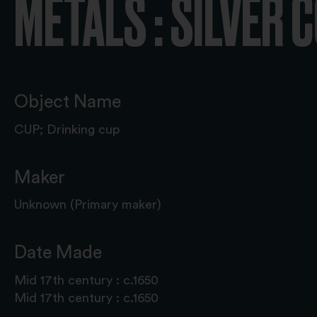
METALS : SILVER 
Object Name
CUP; Drinking cup
Maker
Unknown (Primary maker)
Date Made
Mid 17th century : c.1650
Mid 17th century : c.1650