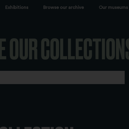
Exhibitions
Browse our archive
Our museums
E OUR COLLECTION