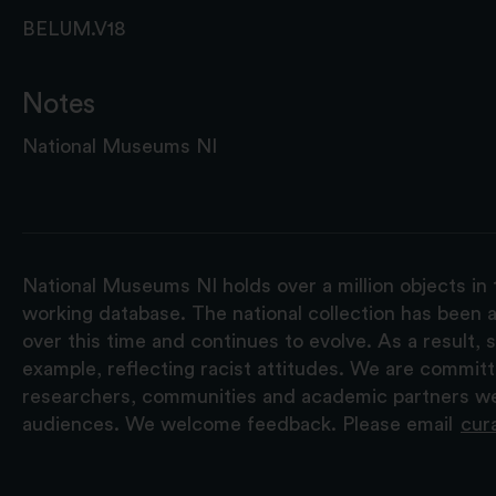
BELUM.V18
Notes
National Museums NI
National Museums NI holds over a million objects in 
working database. The national collection has been a
over this time and continues to evolve. As a result
example, reflecting racist attitudes. We are commit
researchers, communities and academic partners we 
audiences. We welcome feedback. Please email
cur