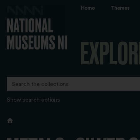
Home
Themes
EXPLOR
Show search options