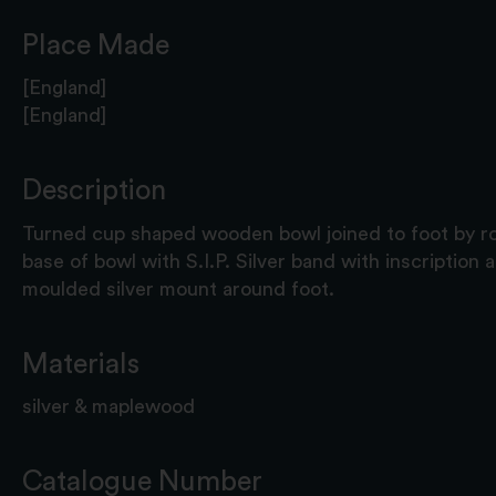
Place Made
[England]
[England]
Description
Turned cup shaped wooden bowl joined to foot by rod
base of bowl with S.I.P. Silver band with inscription
moulded silver mount around foot.
Materials
silver & maplewood
Catalogue Number