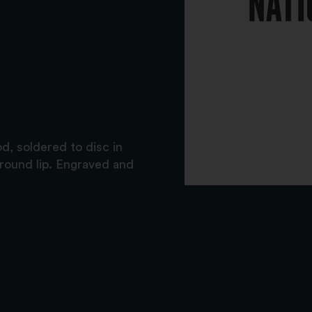
, soldered to disc in
 around lip. Engraved and