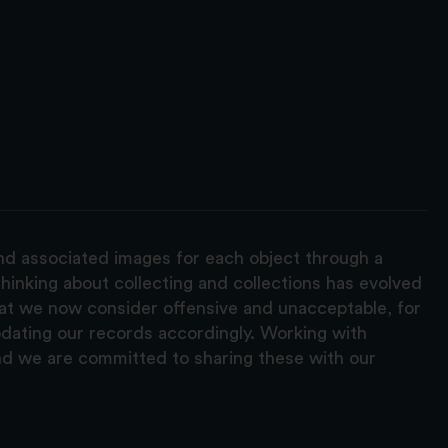
and associated images for each object through a
hinking about collecting and collections has evolved
hat we now consider offensive and unacceptable, for
pdating our records accordingly. Working with
nd we are committed to sharing these with our