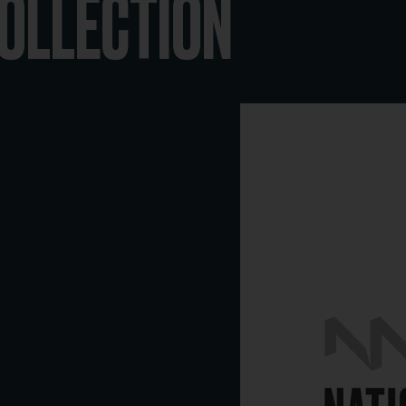
COLLECTION