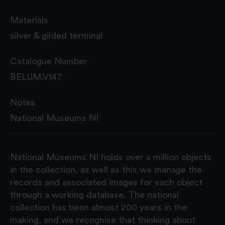
Materials
silver & gilded terminal
Catalogue Number
BELUM.V147
Notes
National Museums NI
National Museums NI holds over a million objects
in the collection, as well as this we manage the
records and associated images for each object
through a working database. The national
collection has been almost 200 years in the
making, and we recognise that thinking about