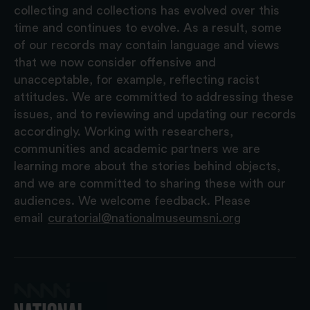
collecting and collections has evolved over this
time and continues to evolve. As a result, some
of our records may contain language and views
that we now consider offensive and
unacceptable, for example, reflecting racist
attitudes. We are committed to addressing these
issues, and to reviewing and updating our records
accordingly. Working with researchers,
communities and academic partners we are
learning more about the stories behind objects,
and we are committed to sharing these with our
audiences. We welcome feedback. Please
email
curatorial@nationalmuseumsni.org