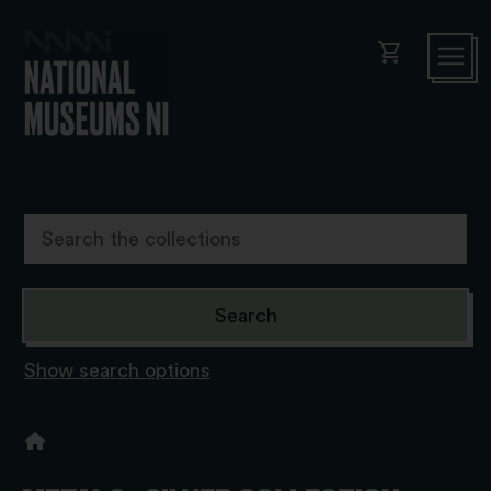
shopping_cart
Show search options