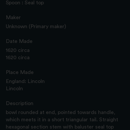
Spoon : Seal top
Maker
Unknown (Primary maker)
Date Made
1620 circa
1620 circa
Place Made
England: Lincoln
Lincoln
Description
bowl rounded at end, pointed towards handle,
which meets it in a short triangular tail. Straight
hexagonal section stem with baluster seal top