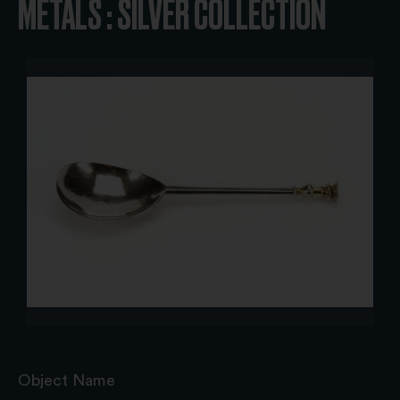
METALS : SILVER COLLECTION
Object Name