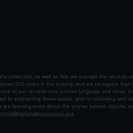
the collection, as well as this we manage the records 
lmost 200 years in the making, and we recognise that t
, some of our records may contain language and views t
ted to addressing these issues, and to reviewing and u
are learning more about the stories behind objects, a
atorial@nationalmuseumsni.org