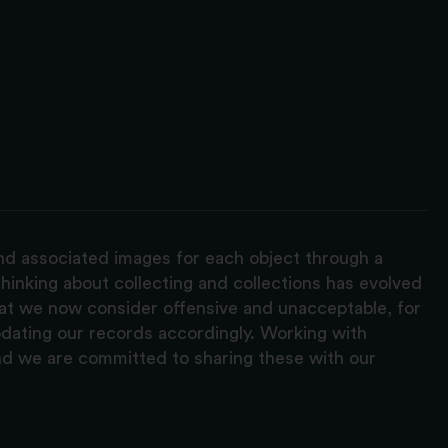
and associated images for each object through a
hinking about collecting and collections has evolved
hat we now consider offensive and unacceptable, for
pdating our records accordingly. Working with
nd we are committed to sharing these with our