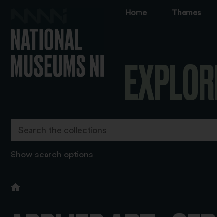
Home
Themes
EXPLOR
Show search options