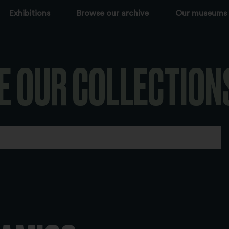
Exhibitions
Browse our archive
Our museums
E OUR COLLECTION