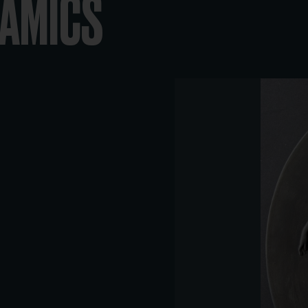
RAMICS