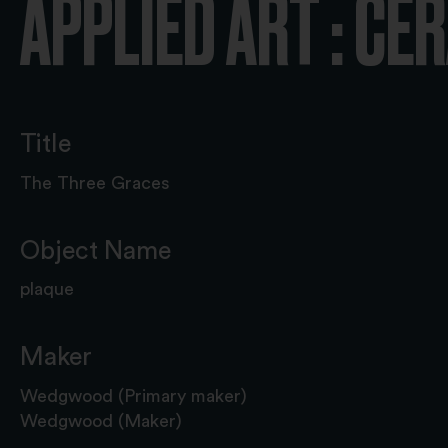
APPLIED ART : CE
Title
The Three Graces
Object Name
plaque
Maker
Wedgwood (Primary maker)
Wedgwood (Maker)