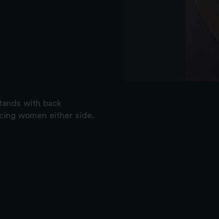
stands with back
cing women either side.