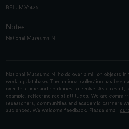
BELUM.V1426
Notes
National Museums NI
National Museums NI holds over a million objects in 
working database. The national collection has been a
over this time and continues to evolve. As a result
example, reflecting racist attitudes. We are commit
researchers, communities and academic partners we 
audiences. We welcome feedback. Please email
cur