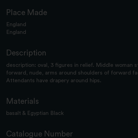
Place Made
England
England
Description
description: oval, 3 figures in relief. Middle woman 
forward, nude, arms around shoulders of forward fa
Attendants have drapery around hips.
Materials
basalt & Egyptian Black
Catalogue Number