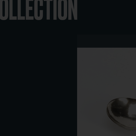
COLLECTION