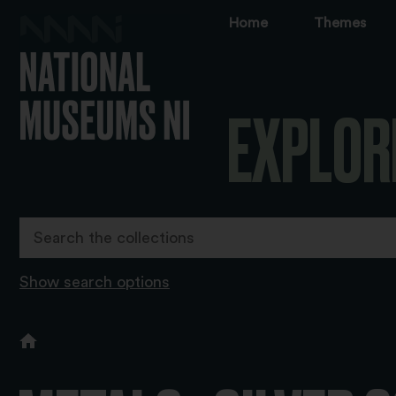
Home
Themes
EXPLOR
Show search options