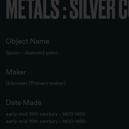
METALS : SILVER 
Object Name
Spoon : diamond point
Maker
Unknown (Primary maker)
Date Made
early-mid 15th century : 1400-1450
early-mid 15th century : 1400-1450