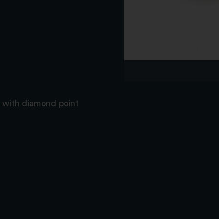
e with diamond point