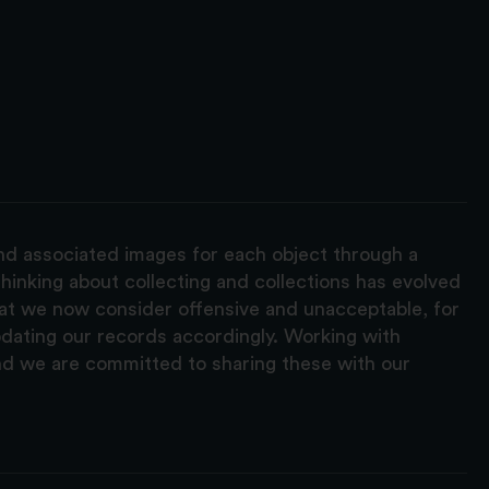
and associated images for each object through a
hinking about collecting and collections has evolved
hat we now consider offensive and unacceptable, for
pdating our records accordingly. Working with
nd we are committed to sharing these with our