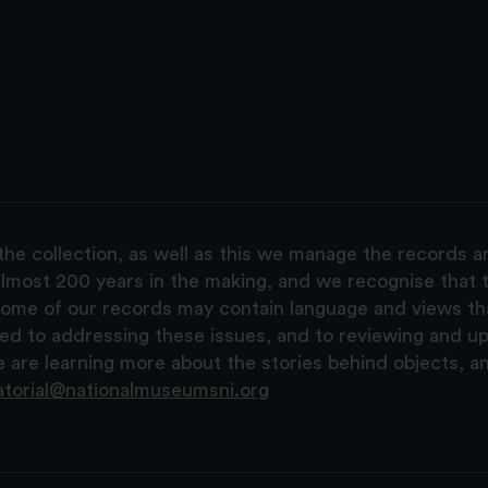
the collection, as well as this we manage the records 
lmost 200 years in the making, and we recognise that t
, some of our records may contain language and views t
ted to addressing these issues, and to reviewing and u
are learning more about the stories behind objects, a
atorial@nationalmuseumsni.org