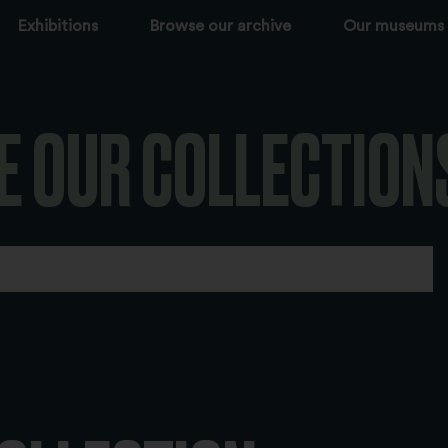
Exhibitions
Browse our archive
Our museums
E OUR COLLECTION