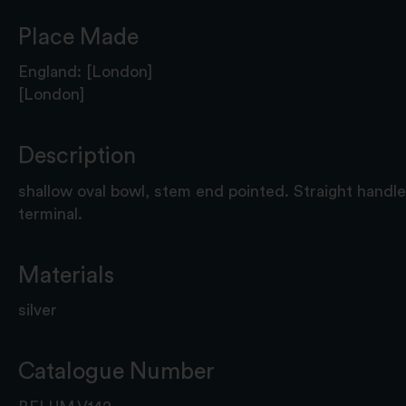
Place Made
England: [London]
[London]
Description
shallow oval bowl, stem end pointed. Straight handl
terminal.
Materials
silver
Catalogue Number