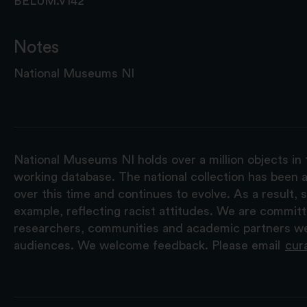
BELUM.V142
Notes
National Museums NI
National Museums NI holds over a million objects in 
working database. The national collection has been a
over this time and continues to evolve. As a result
example, reflecting racist attitudes. We are commit
researchers, communities and academic partners we 
audiences. We welcome feedback. Please email
cur