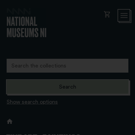
shopping_cart
Show search options