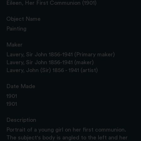
Eileen, Her First Communion (1901)
Object Name
Painting
Maker
Lavery, Sir John 1856-1941 (Primary maker)
Lavery, Sir John 1856-1941 (maker)
Lavery, John (Sir) 1856 - 1941 (artist)
Date Made
1901
1901
Description
Portrait of a young girl on her first communion.
The subject's body is angled to the left and her