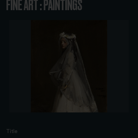
FINE ART : PAINTINGS
Title