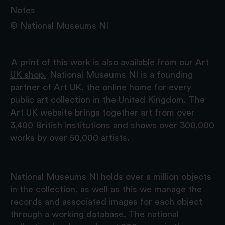
Notes
© National Museums NI
A print of this work is also available from our Art
UK shop.
National Museums NI is a founding
partner of Art UK, the online home for every
public art collection in the United Kingdom. The
Art UK website brings together art from over
3,400 British institutions and shows over 300,000
works by over 50,000 artists.
National Museums NI holds over a million objects
in the collection, as well as this we manage the
records and associated images for each object
through a working database. The national