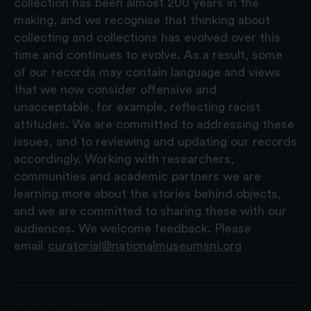
collection has been almost 200 years in the
making, and we recognise that thinking about
collecting and collections has evolved over this
time and continues to evolve. As a result, some
of our records may contain language and views
that we now consider offensive and
unacceptable, for example, reflecting racist
attitudes. We are committed to addressing these
issues, and to reviewing and updating our records
accordingly. Working with researchers,
communities and academic partners we are
learning more about the stories behind objects,
and we are committed to sharing these with our
audiences. We welcome feedback. Please
email
curatorial@nationalmuseumsni.org