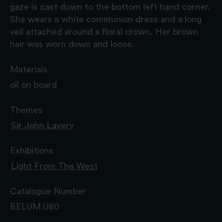
gaze is cast down to the bottom left hand corner.
She wears a white communion dress and a long
veil attached around a floral crown. Her brown
hair was worn down and loose.
Materials
oil on board
Themes
Sir John Lavery
Exhibitions
Light From The West
Catalogue Number
BELUM.U80