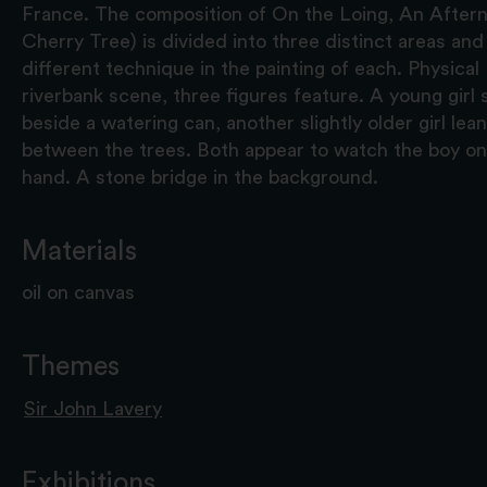
France. The composition of On the Loing, An After
Cherry Tree) is divided into three distinct areas an
different technique in the painting of each. Physical
riverbank scene, three figures feature. A young girl
beside a watering can, another slightly older girl le
between the trees. Both appear to watch the boy on 
hand. A stone bridge in the background.
Materials
oil on canvas
Themes
Sir John Lavery
Exhibitions