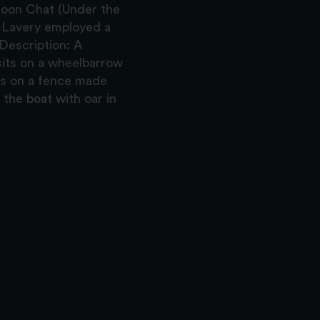
noon Chat (Under the
d Lavery employed a
 Description: A
 sits on a wheelbarrow
ans on a fence made
the boat with oar in