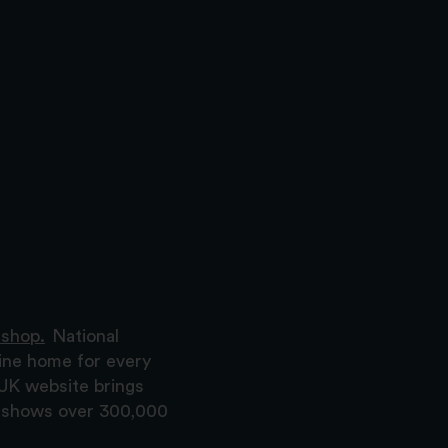
 shop.
National
ine home for every
 UK website brings
nd shows over 300,000