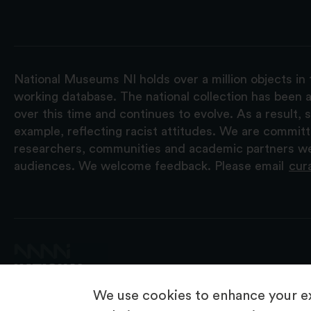
National Museums NI holds over a million objects in 
working database. The national collection has been a
over this time and continues to evolve. As a result
example, reflecting racist attitudes. We are commit
researchers, communities and academic partners we 
audiences. We welcome feedback. Please email
cur
We use cookies to enhance your ex