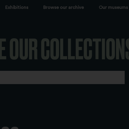
Exhibitions
Browse our archive
Our museums
E OUR COLLECTION