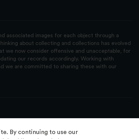
and associated images for each object through a
hinking about collecting and collections has evolved
hat we now consider offensive and unacceptable, for
pdating our records accordingly. Working with
nd we are committed to sharing these with our
e. By continuing to use our