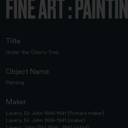
FINE ART : PAINTI
Title
Under the Cherry Tree
Object Name
Painting
Maker
Lavery, Sir John 1856-1941 (Primary maker)
Lavery, Sir John 1856-1941 (maker)
Lavery, John (Sir) 1856 - 1941 (artist)