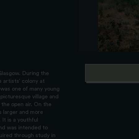
 Glasgow. During the
 artists’ colony at
y was one of many young
e picturesque village and
 the open air. On the
s larger and more
It is a youthful
nd was intended to
uired through study in