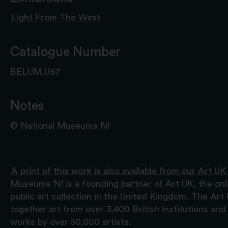
Light From The West
Catalogue Number
BELUM.U67
Notes
© National Museums NI
A print of this work is also available from our Art UK
Museums NI is a founding partner of Art UK, the onl
public art collection in the United Kingdom. The Art
together art from over 3,400 British institutions a
works by over 50,000 artists.