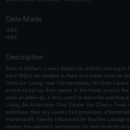
Date Made
1884
1884
Description
Born in Belfast, Lavery began his artistic training in
early 1880s he studied in Paris and made visits to the
Grès-sur-Loing, near Fontainebleau. At Grès Laver
artists to set up their easels in the fields around th
work en plein-air, a term used to describe painting in
Loing, An Afternoon Chat (Under the Cherry Tree) i
ambitious than any Lavery had previously attempted. 
masterwork, heavily influenced by Bastien-Lepage a
display the painterly techniques he had recently acq