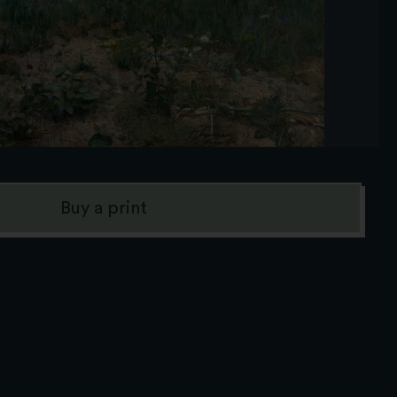
Buy a print