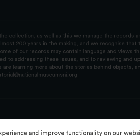
the collection, as well as this we manage the records 
lmost 200 years in the making, and we recognise that t
, some of our records may contain language and views t
ted to addressing these issues, and to reviewing and u
are learning more about the stories behind objects, a
atorial@nationalmuseumsni.org
perience and improve functionality on our websit