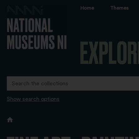
Home
Themes
EXPLOR
Show search options