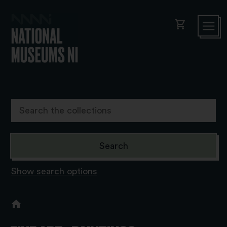
shopping_cart
Show search options