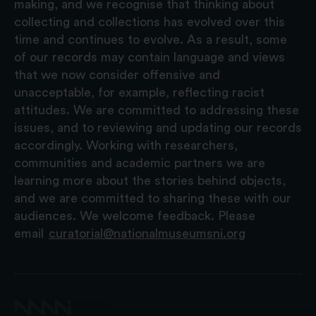
making, and we recognise that thinking about
collecting and collections has evolved over this
time and continues to evolve. As a result, some
of our records may contain language and views
that we now consider offensive and
unacceptable, for example, reflecting racist
attitudes. We are committed to addressing these
issues, and to reviewing and updating our records
accordingly. Working with researchers,
communities and academic partners we are
learning more about the stories behind objects,
and we are committed to sharing these with our
audiences. We welcome feedback. Please
email
curatorial@nationalmuseumsni.org