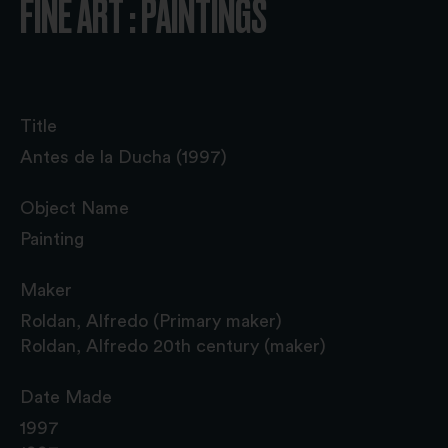
FINE ART : PAINTINGS
Title
Antes de la Ducha (1997)
Object Name
Painting
Maker
Roldan, Alfredo (Primary maker)
Roldan, Alfredo 20th century (maker)
Date Made
1997