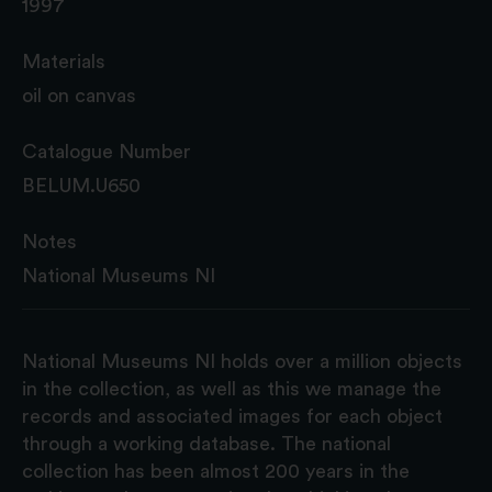
1997
Materials
oil on canvas
Catalogue Number
BELUM.U650
Notes
National Museums NI
National Museums NI holds over a million objects
in the collection, as well as this we manage the
records and associated images for each object
through a working database. The national
collection has been almost 200 years in the