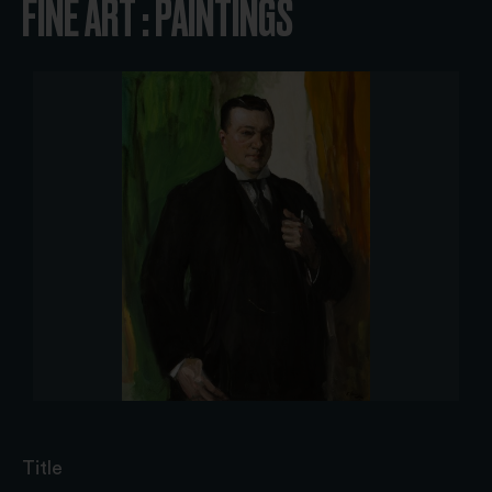
FINE ART : PAINTINGS
Title