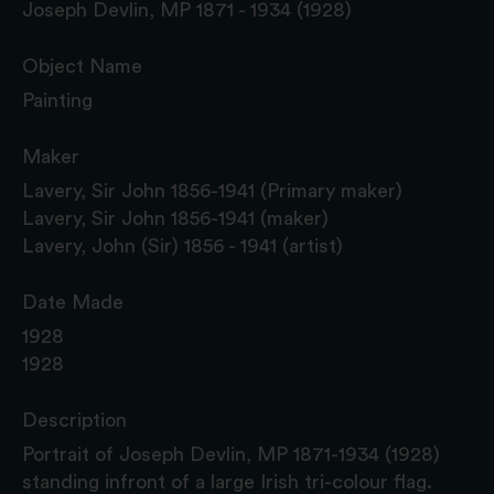
Joseph Devlin, MP 1871 - 1934 (1928)
Object Name
Painting
Maker
Lavery, Sir John 1856-1941 (Primary maker)
Lavery, Sir John 1856-1941 (maker)
Lavery, John (Sir) 1856 - 1941 (artist)
Date Made
1928
1928
Description
Portrait of Joseph Devlin, MP 1871-1934 (1928)
standing infront of a large Irish tri-colour flag.