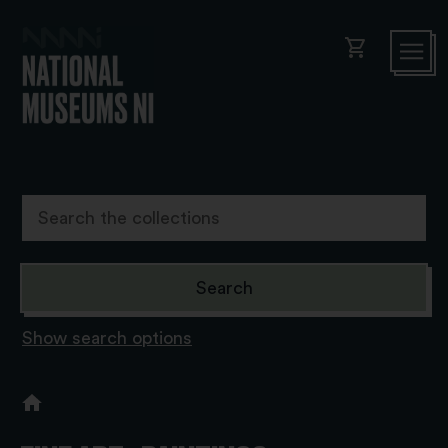
shopping_cart
Show search options