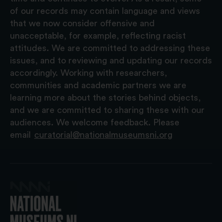
of our records may contain language and views
that we now consider offensive and
unacceptable, for example, reflecting racist
attitudes. We are committed to addressing these
issues, and to reviewing and updating our records
accordingly. Working with researchers,
communities and academic partners we are
learning more about the stories behind objects,
and we are committed to sharing these with our
audiences. We welcome feedback. Please
email
curatorial@nationalmuseumsni.org