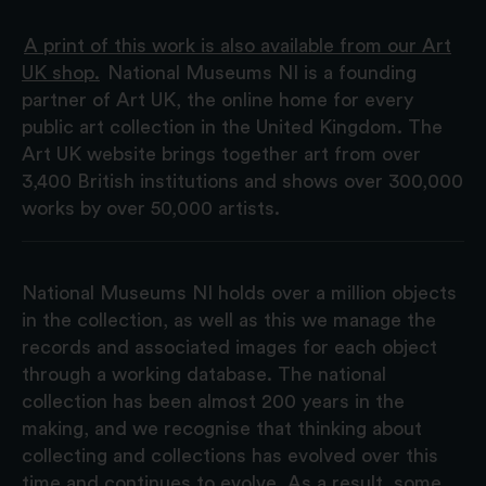
A print of this work is also available from our Art
UK shop.
National Museums NI is a founding
partner of Art UK, the online home for every
public art collection in the United Kingdom. The
Art UK website brings together art from over
3,400 British institutions and shows over 300,000
works by over 50,000 artists.
National Museums NI holds over a million objects
in the collection, as well as this we manage the
records and associated images for each object
through a working database. The national
collection has been almost 200 years in the
making, and we recognise that thinking about
collecting and collections has evolved over this
time and continues to evolve. As a result, some