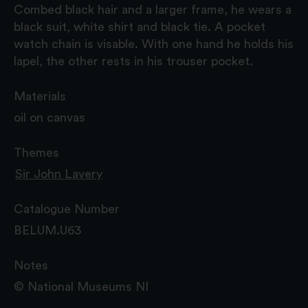
Combed black hair and a larger frame, he wears a
black suit, white shirt and black tie. A pocket
watch chain is visable. With one hand he holds his
lapel, the other rests in his trouser pocket.
Materials
oil on canvas
Themes
Sir John Lavery
Catalogue Number
BELUM.U63
Notes
© National Museums NI