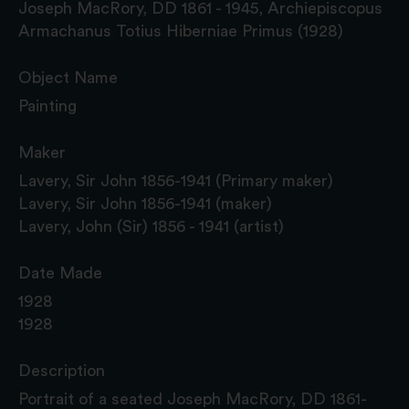
Joseph MacRory, DD 1861 - 1945, Archiepiscopus
Armachanus Totius Hiberniae Primus (1928)
Object Name
Painting
Maker
Lavery, Sir John 1856-1941 (Primary maker)
Lavery, Sir John 1856-1941 (maker)
Lavery, John (Sir) 1856 - 1941 (artist)
Date Made
1928
1928
Description
Portrait of a seated Joseph MacRory, DD 1861-