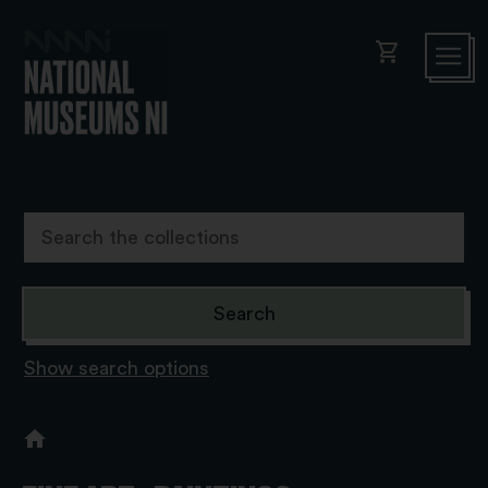
shopping_cart
Show search options