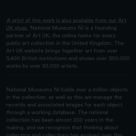
A print of this work is also available from our Art
UK shop.
National Museums NI is a founding
partner of Art UK, the online home for every
public art collection in the United Kingdom. The
Art UK website brings together art from over
3,400 British institutions and shows over 300,000
works by over 50,000 artists.
National Museums NI holds over a million objects
in the collection, as well as this we manage the
records and associated images for each object
through a working database. The national
collection has been almost 200 years in the
making, and we recognise that thinking about
collecting and collections has evolved over this