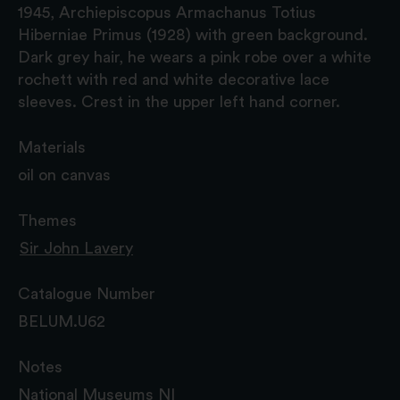
1945, Archiepiscopus Armachanus Totius
Hiberniae Primus (1928) with green background.
Dark grey hair, he wears a pink robe over a white
rochett with red and white decorative lace
sleeves. Crest in the upper left hand corner.
Materials
oil on canvas
Themes
Sir John Lavery
Catalogue Number
BELUM.U62
Notes
National Museums NI