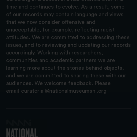
time and continues to evolve. As a result, some
of our records may contain language and views
that we now consider offensive and
unacceptable, for example, reflecting racist
attitudes. We are committed to addressing these
issues, and to reviewing and updating our records
accordingly. Working with researchers,
communities and academic partners we are
learning more about the stories behind objects,
and we are committed to sharing these with our
audiences. We welcome feedback. Please
email
curatorial@nationalmuseumsni.org