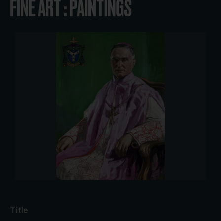
FINE ART : PAINTINGS
Title