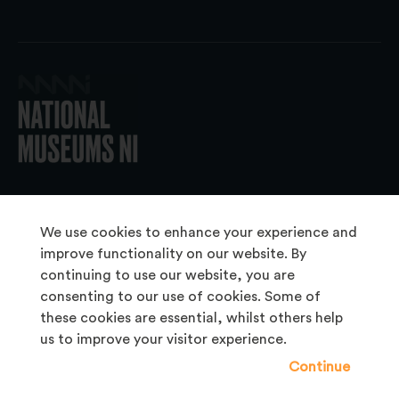
© 2026 National Museums NI
We use cookies to enhance your experience and
improve functionality on our website. By
continuing to use our website, you are
About Us
consenting to our use of cookies. Some of
Copyright & Takedown
these cookies are essential, whilst others help
us to improve your visitor experience.
Frequently Asked Questions
Continue
Privacy Statement