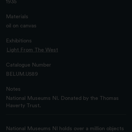
1935
Materials
oil on canvas
Exhibitions
Light From The West
Catalogue Number
BELUM.U589
Notes
National Museums NI. Donated by the Thomas
Haverty Trust.
National Museums NI holds over a million objects