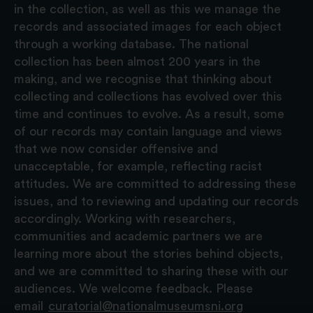
in the collection, as well as this we manage the
records and associated images for each object
through a working database. The national
collection has been almost 200 years in the
making, and we recognise that thinking about
collecting and collections has evolved over this
time and continues to evolve. As a result, some
of our records may contain language and views
that we now consider offensive and
unacceptable, for example, reflecting racist
attitudes. We are committed to addressing these
issues, and to reviewing and updating our records
accordingly. Working with researchers,
communities and academic partners we are
learning more about the stories behind objects,
and we are committed to sharing these with our
audiences. We welcome feedback. Please
email
curatorial@nationalmuseumsni.org