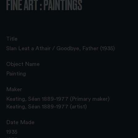
FINE ART : PAINTINGS
Title
Slan Leat a Athair / Goodbye, Father (1935)
Object Name
Painting
Maker
Keating, Séan 1889-1977 (Primary maker)
Keating, Séan 1889-1977 (artist)
Date Made
1935