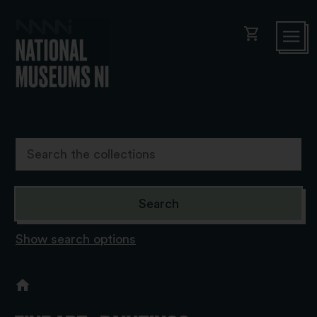
shopping_cart
Show search options