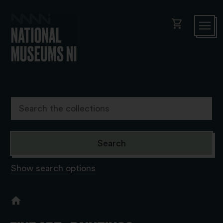
shopping_cart
Show search options