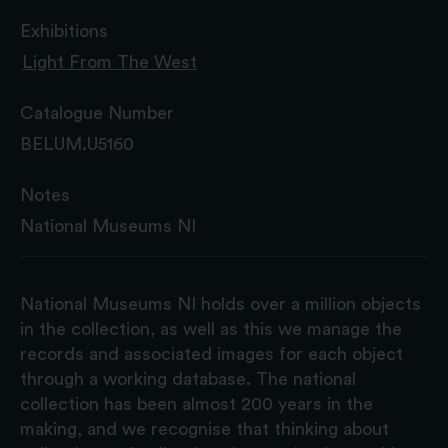
Exhibitions
Light From The West
Catalogue Number
BELUM.U5160
Notes
National Museums NI
National Museums NI holds over a million objects
in the collection, as well as this we manage the
records and associated images for each object
through a working database. The national
collection has been almost 200 years in the
making, and we recognise that thinking about