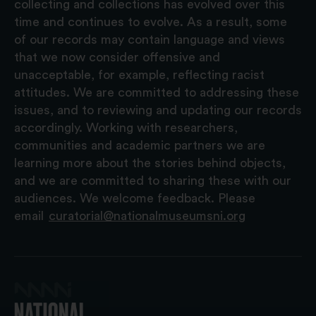
collecting and collections has evolved over this
time and continues to evolve. As a result, some
of our records may contain language and views
that we now consider offensive and
unacceptable, for example, reflecting racist
attitudes. We are committed to addressing these
issues, and to reviewing and updating our records
accordingly. Working with researchers,
communities and academic partners we are
learning more about the stories behind objects,
and we are committed to sharing these with our
audiences. We welcome feedback. Please
email
curatorial@nationalmuseumsni.org