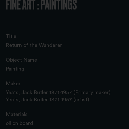
FINE ART : PAINTINGS
Title
Return of the Wanderer
Object Name
Painting
Maker
Yeats, Jack Butler 1871-1957 (Primary maker)
Yeats, Jack Butler 1871-1957 (artist)
Materials
oil on board