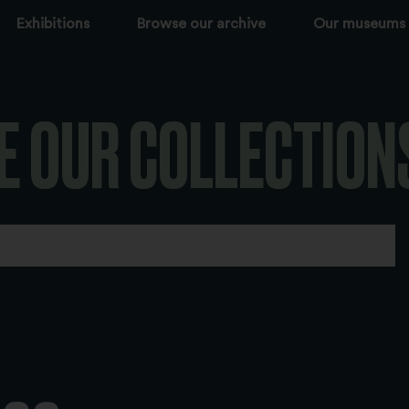
Exhibitions
Browse our archive
Our museums
E OUR COLLECTION