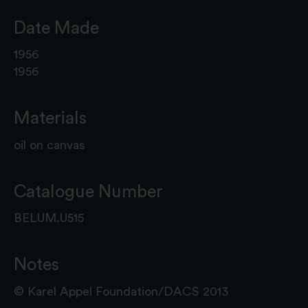
Date Made
1956
1956
Materials
oil on canvas
Catalogue Number
BELUM.U515
Notes
© Karel Appel Foundation/DACS 2013