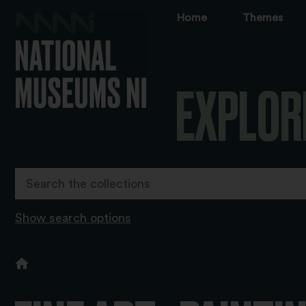
Home
Themes
EXPLOR
Show search options