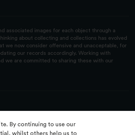
and associated images for each object through a
hinking about collecting and collections has evolved
hat we now consider offensive and unacceptable, for
pdating our records accordingly. Working with
nd we are committed to sharing these with our
e. By continuing to use our
ial, whilst others help us to