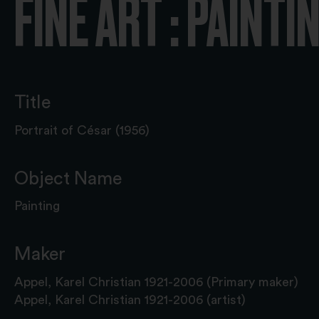
FINE ART : PAINTI
Title
Portrait of César (1956)
Object Name
Painting
Maker
Appel, Karel Christian 1921-2006 (Primary maker)
Appel, Karel Christian 1921-2006 (artist)