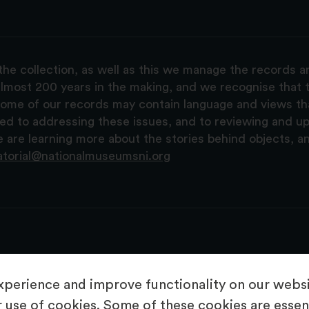
the collection, as well as this we manage the records 
lmost 200 years in the making, and we recognise that t
, some of our records may contain language and views t
ted to addressing these issues, and to reviewing and u
are learning more about the stories behind objects, a
atorial@nationalmuseumsni.org
perience and improve functionality on our websit
 use of cookies. Some of these cookies are essent