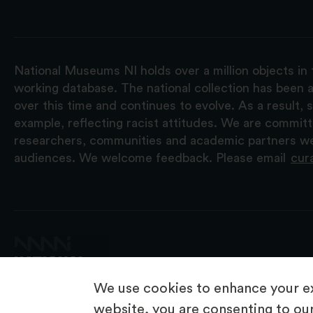
National Museums NI holds over a million objects in 
working database. The national collection has been a
over this time and continues to evolve. As a result
example, reflecting racist attitudes. We are commit
researchers, communities and academic partners we 
audiences. We welcome feedback. Please email
cur
We use cookies to enhance your ex
website, you are consenting to our