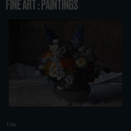
FINE ART : PAINTINGS
Title