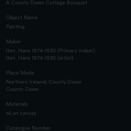
A County Down Cottage Bouquet
Object Name
Painting
Maker
Iten, Hans 1874-1930 (Primary maker)
Iten, Hans 1874-1930 (artist)
Place Made
Northern Ireland: County Down
County Down
Materials
oil on canvas
Catalogue Number