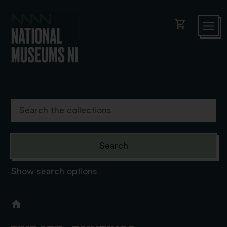
shopping_cart
Show search options