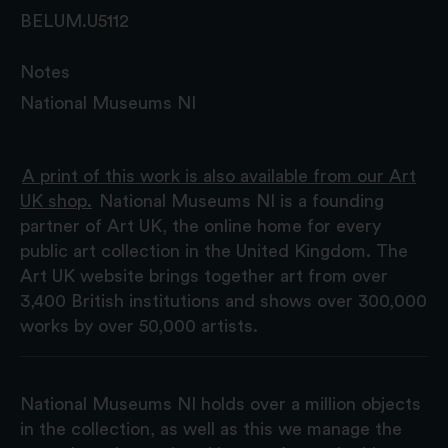
BELUM.U5112
Notes
National Museums NI
A print of this work is also available from our Art
UK shop.
National Museums NI is a founding
partner of Art UK, the online home for every
public art collection in the United Kingdom. The
Art UK website brings together art from over
3,400 British institutions and shows over 300,000
works by over 50,000 artists.
National Museums NI holds over a million objects
in the collection, as well as this we manage the