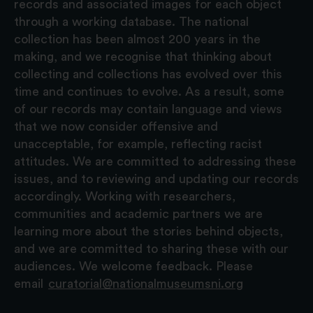
records and associated images for each object
through a working database. The national
collection has been almost 200 years in the
making, and we recognise that thinking about
collecting and collections has evolved over this
time and continues to evolve. As a result, some
of our records may contain language and views
that we now consider offensive and
unacceptable, for example, reflecting racist
attitudes. We are committed to addressing these
issues, and to reviewing and updating our records
accordingly. Working with researchers,
communities and academic partners we are
learning more about the stories behind objects,
and we are committed to sharing these with our
audiences. We welcome feedback. Please
email
curatorial@nationalmuseumsni.org