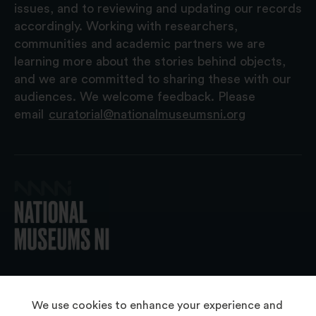
issues, and to reviewing and updating our records
accordingly. Working with researchers,
communities and academic partners we are
learning more about the stories behind objects,
and we are committed to sharing these with our
audiences. We welcome feedback. Please
email
curatorial@nationalmuseumsni.org
© 2026 National Museums NI
We use cookies to enhance your experience and