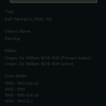
Title
Self-Portrait (c.1905 - 10)
Object Name
Painting
Maker
Orpen, Sir William 1878-1931 (Primary maker)
Orpen, Sir William 1878-1931 (artist)
Date Made
1905 - 1910 (circa)
1905 - 1910
1905 - 1910 (circa)
1905 - 1910 (c.)