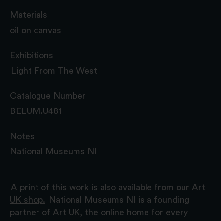
Materials
oil on canvas
Exhibitions
Light From The West
Catalogue Number
BELUM.U481
Notes
National Museums NI
A print of this work is also available from our Art
UK shop.
National Museums NI is a founding
partner of Art UK, the online home for every