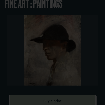
FINE ART : PAINTINGS
Buy a print