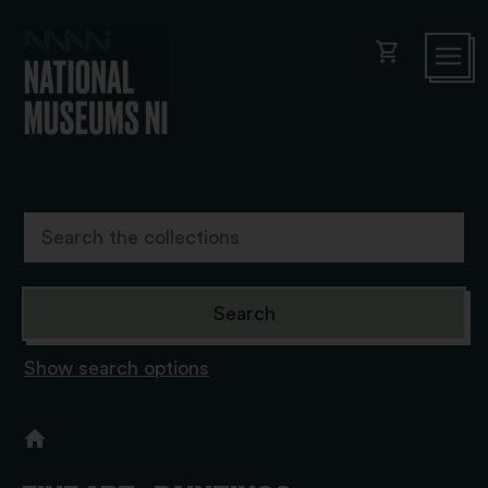
shopping_cart
Show search options