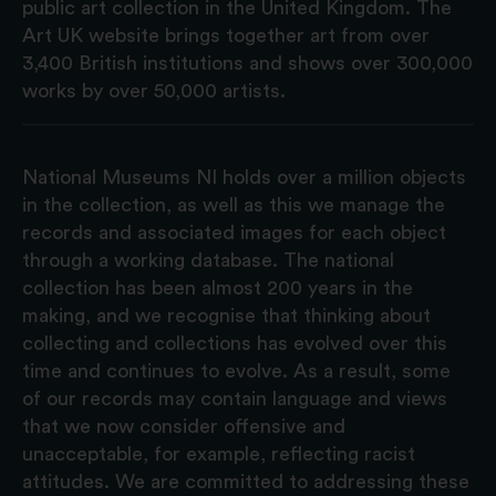
public art collection in the United Kingdom. The
Art UK website brings together art from over
3,400 British institutions and shows over 300,000
works by over 50,000 artists.
National Museums NI holds over a million objects
in the collection, as well as this we manage the
records and associated images for each object
through a working database. The national
collection has been almost 200 years in the
making, and we recognise that thinking about
collecting and collections has evolved over this
time and continues to evolve. As a result, some
of our records may contain language and views
that we now consider offensive and
unacceptable, for example, reflecting racist
attitudes. We are committed to addressing these