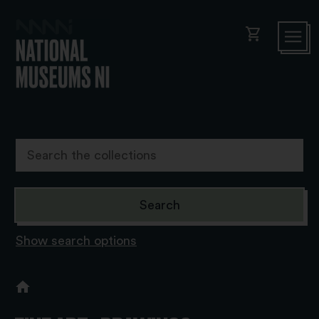
shopping_cart
Show search options