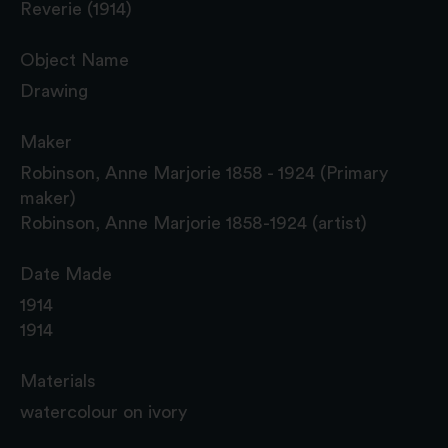
Reverie (1914)
Object Name
Drawing
Maker
Robinson, Anne Marjorie 1858 - 1924 (Primary
maker)
Robinson, Anne Marjorie 1858-1924 (artist)
Date Made
1914
1914
Materials
watercolour on ivory