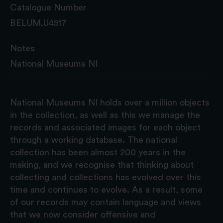
Catalogue Number
BELUM.U4517
Notes
National Museums NI
National Museums NI holds over a million objects
in the collection, as well as this we manage the
records and associated images for each object
through a working database. The national
collection has been almost 200 years in the
making, and we recognise that thinking about
collecting and collections has evolved over this
time and continues to evolve. As a result, some
of our records may contain language and views
that we now consider offensive and