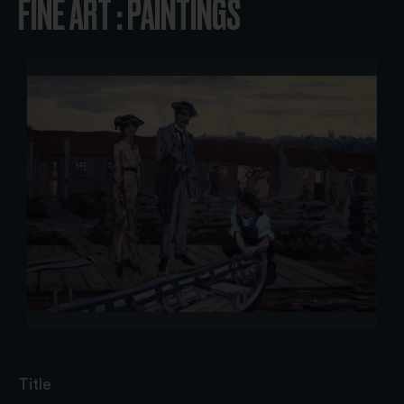
FINE ART : PAINTINGS
Title