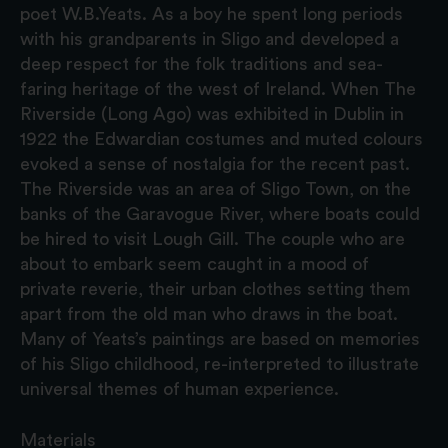
poet W.B.Yeats. As a boy he spent long periods
with his grandparents in Sligo and developed a
deep respect for the folk traditions and sea-
faring heritage of the west of Ireland. When The
Riverside (Long Ago) was exhibited in Dublin in
1922 the Edwardian costumes and muted colours
evoked a sense of nostalgia for the recent past.
The Riverside was an area of Sligo Town, on the
banks of the Garavogue River, where boats could
be hired to visit Lough Gill. The couple who are
about to embark seem caught in a mood of
private reverie, their urban clothes setting them
apart from the old man who draws in the boat.
Many of Yeats’s paintings are based on memories
of his Sligo childhood, re-interpreted to illustrate
universal themes of human experience.
Materials