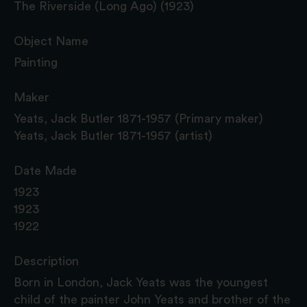
The Riverside (Long Ago) (1923)
Object Name
Painting
Maker
Yeats, Jack Butler 1871-1957 (Primary maker)
Yeats, Jack Butler 1871-1957 (artist)
Date Made
1923
1923
1922
Description
Born in London, Jack Yeats was the youngest
child of the painter John Yeats and brother of the