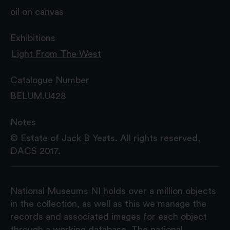
oil on canvas
Exhibitions
Light From The West
Catalogue Number
BELUM.U428
Notes
© Estate of Jack B Yeats. All rights reserved,
DACS 2017.
National Museums NI holds over a million objects
in the collection, as well as this we manage the
records and associated images for each object
through a working database. The national