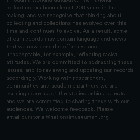
collection has been almost 200 years in the
making, and we recognise that thinking about
collecting and collections has evolved over this
time and continues to evolve. As a result, some
of our records may contain language and views
that we now consider offensive and
unacceptable, for example, reflecting racist
attitudes. We are committed to addressing these
issues, and to reviewing and updating our records
accordingly. Working with researchers,
communities and academic partners we are
learning more about the stories behind objects,
and we are committed to sharing these with our
audiences. We welcome feedback. Please
email
curatorial@nationalmuseumsni.org