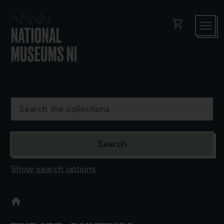
shopping_cart
Show search options