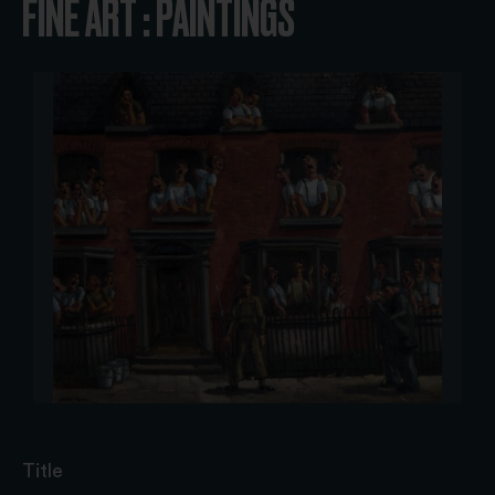
FINE ART : PAINTINGS
Title