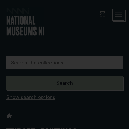
shopping_cart
Show search options