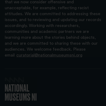
that we now consider offensive and
unacceptable, for example, reflecting racist
attitudes. We are committed to addressing these
issues, and to reviewing and updating our records
accordingly. Working with researchers,
communities and academic partners we are
learning more about the stories behind objects,
and we are committed to sharing these with our
audiences. We welcome feedback. Please
email
curatorial@nationalmuseumsni.org