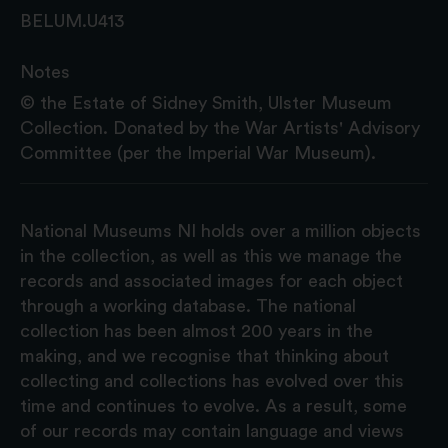
BELUM.U413
Notes
© the Estate of Sidney Smith, Ulster Museum
Collection. Donated by the War Artists' Advisory
Committee (per the Imperial War Museum).
National Museums NI holds over a million objects
in the collection, as well as this we manage the
records and associated images for each object
through a working database. The national
collection has been almost 200 years in the
making, and we recognise that thinking about
collecting and collections has evolved over this
time and continues to evolve. As a result, some
of our records may contain language and views