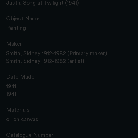
Just a Song at Twilight (1941)
Object Name
Painting
Maker
Smith, Sidney 1912-1982 (Primary maker)
Smith, Sidney 1912-1982 (artist)
Date Made
1941
1941
Materials
oil on canvas
Catalogue Number