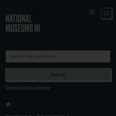
shopping_cart
Show search options