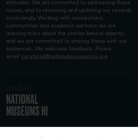
attitudes. We are committed to addressing these
issues, and to reviewing and updating our records
accordingly. Working with researchers,
communities and academic partners we are
learning more about the stories behind objects,
and we are committed to sharing these with our
audiences. We welcome feedback. Please
email
curatorial@nationalmuseumsni.org
© 2026 National Museums NI