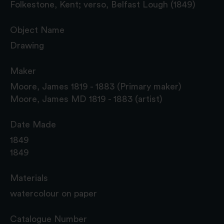
Folkestone, Kent; verso, Belfast Lough (1849)
Object Name
Drawing
Maker
Moore, James 1819 - 1883 (Primary maker)
Moore, James MD 1819 - 1883 (artist)
Date Made
1849
1849
Materials
watercolour on paper
Catalogue Number