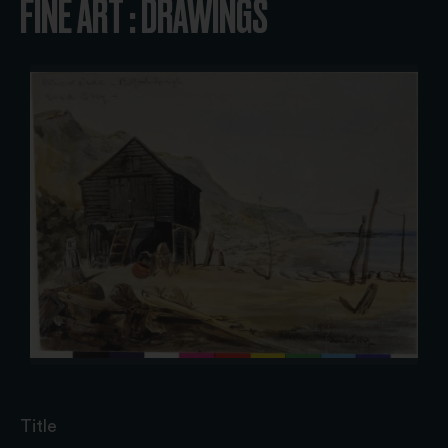
FINE ART : DRAWINGS
Title