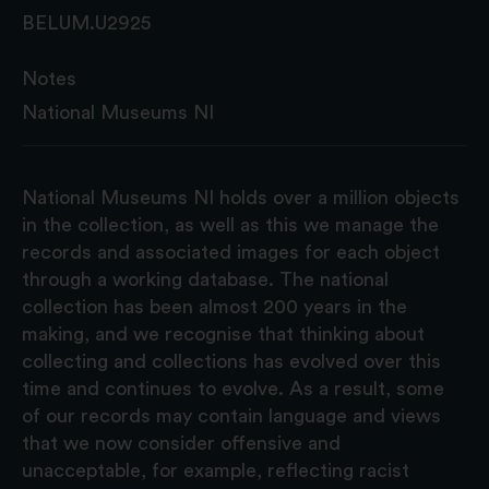
BELUM.U2925
Notes
National Museums NI
National Museums NI holds over a million objects
in the collection, as well as this we manage the
records and associated images for each object
through a working database. The national
collection has been almost 200 years in the
making, and we recognise that thinking about
collecting and collections has evolved over this
time and continues to evolve. As a result, some
of our records may contain language and views
that we now consider offensive and
unacceptable, for example, reflecting racist