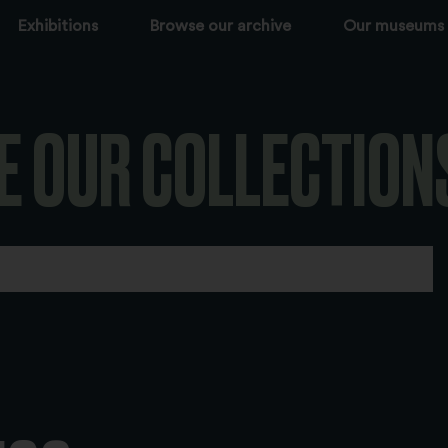
Exhibitions
Browse our archive
Our museums
E OUR COLLECTION