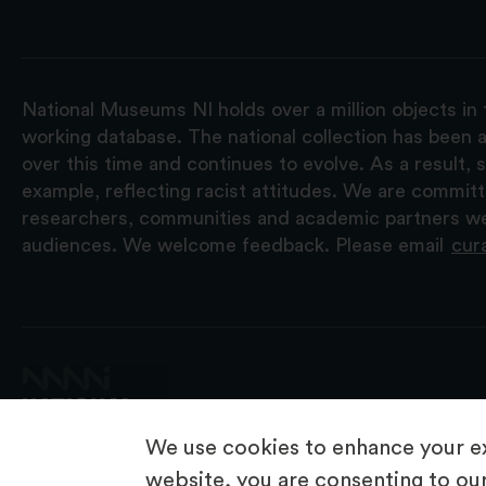
National Museums NI holds over a million objects in 
working database. The national collection has been a
over this time and continues to evolve. As a result
example, reflecting racist attitudes. We are commit
researchers, communities and academic partners we 
audiences. We welcome feedback. Please email
cur
We use cookies to enhance your ex
website, you are consenting to our