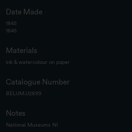
Date Made
1845
1845
Materials
ink & watercolour on paper
Catalogue Number
BELUM.U2899
Notes
National Museums NI