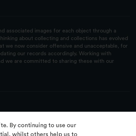
and associated images for each object through a
hinking about collecting and collections has evolved
hat we now consider offensive and unacceptable, for
pdating our records accordingly. Working with
nd we are committed to sharing these with our
e. By continuing to use our
ial, whilst others help us to