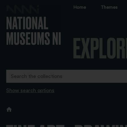
Home
Themes
EXPLOR
Show search options