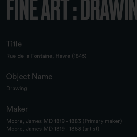
FINE ART : DRAWI
Title
Rue de la Fontaine, Havre (1845)
Object Name
Drawing
Maker
Moore, James MD 1819 - 1883 (Primary maker)
Moore, James MD 1819 - 1883 (artist)