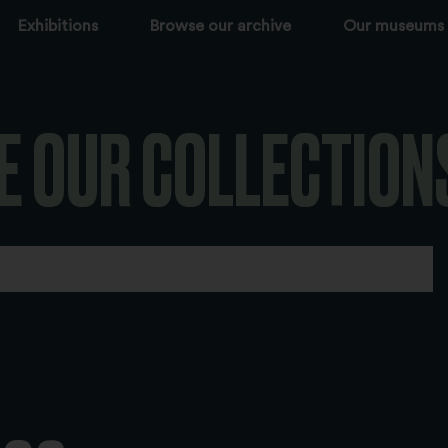
Exhibitions
Browse our archive
Our museums
E OUR COLLECTION