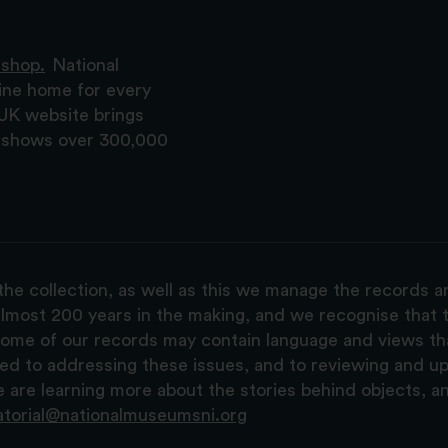
 shop.
National
ine home for every
 UK website brings
nd shows over 300,000
the collection, as well as this we manage the records 
lmost 200 years in the making, and we recognise that t
, some of our records may contain language and views t
ted to addressing these issues, and to reviewing and u
are learning more about the stories behind objects, a
atorial@nationalmuseumsni.org