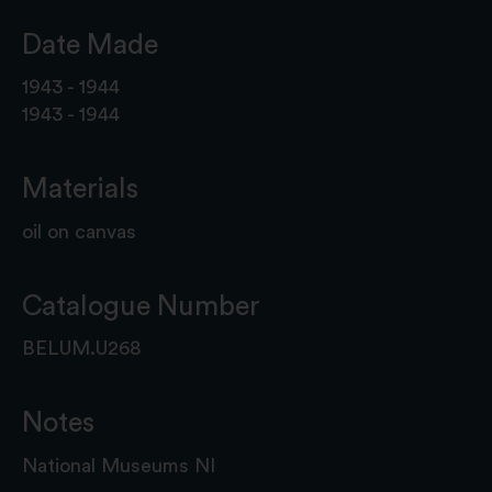
Date Made
1943 - 1944
1943 - 1944
Materials
oil on canvas
Catalogue Number
BELUM.U268
Notes
National Museums NI