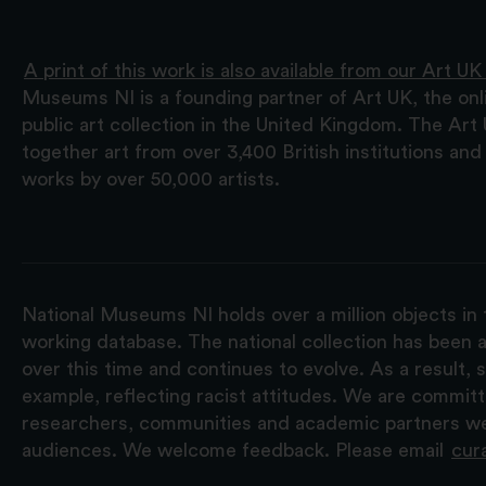
A print of this work is also available from our Art UK
Museums NI is a founding partner of Art UK, the onl
public art collection in the United Kingdom. The Art
together art from over 3,400 British institutions a
works by over 50,000 artists.
National Museums NI holds over a million objects in 
working database. The national collection has been a
over this time and continues to evolve. As a result
example, reflecting racist attitudes. We are commit
researchers, communities and academic partners we 
audiences. We welcome feedback. Please email
cur