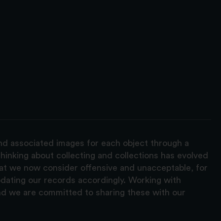
and associated images for each object through a
hinking about collecting and collections has evolved
hat we now consider offensive and unacceptable, for
pdating our records accordingly. Working with
nd we are committed to sharing these with our