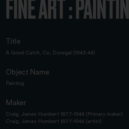
FINE ART : PAINTI
Title
A Good Catch, Co. Donegal (1943-44)
Object Name
Painting
Maker
Craig, James Humbert 1877-1944 (Primary maker)
Craig, James Humbert 1877-1944 (artist)