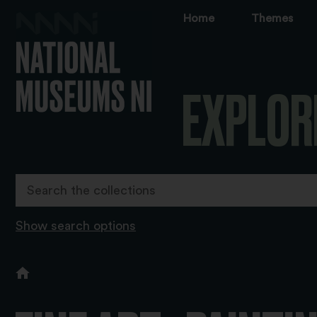
Home
Themes
EXPLOR
Show search options