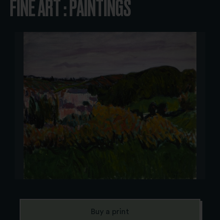
FINE ART : PAINTINGS
Buy a print