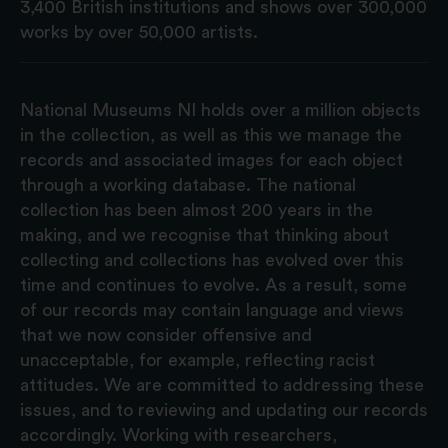
3,400 British institutions and shows over 300,000
works by over 50,000 artists.
National Museums NI holds over a million objects
in the collection, as well as this we manage the
records and associated images for each object
through a working database. The national
collection has been almost 200 years in the
making, and we recognise that thinking about
collecting and collections has evolved over this
time and continues to evolve. As a result, some
of our records may contain language and views
that we now consider offensive and
unacceptable, for example, reflecting racist
attitudes. We are committed to addressing these
issues, and to reviewing and updating our records
accordingly. Working with researchers,