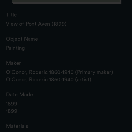
Title
View of Pont Aven (1899)
Object Name
Painting
Maker
O'Conor, Roderic 1860-1940 (Primary maker)
O'Conor, Roderic 1860-1940 (artist)
Date Made
1899
1899
Materials