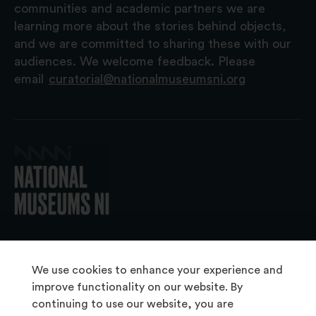
communities and academic partners we are
learning more about the stories behind objects,
and we are committed to sharing these with our
audiences. We welcome feedback. Please
email
curatorial@nationalmuseumsni.org
© 2026 National Museums NI
We use cookies to enhance your experience and
improve functionality on our website. By
continuing to use our website, you are
About Us