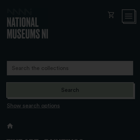
shopping_cart
Show search options