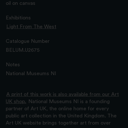
oil on canvas
Exhibitions
Light From The West
Catalogue Number
BELUM.U2675
Notes
National Museums NI
A print of this work is also available from our Art
UK shop.
National Museums NI is a founding
partner of Art UK, the online home for every
public art collection in the United Kingdom. The
Art UK website brings together art from over