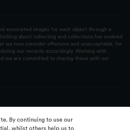
and associated images for each object through a
hinking about collecting and collections has evolved
hat we now consider offensive and unacceptable, for
pdating our records accordingly. Working with
nd we are committed to sharing these with our
e. By continuing to use our
ial, whilst others help us to