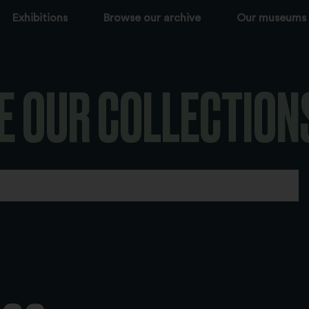
Exhibitions
Browse our archive
Our museums
E OUR COLLECTION