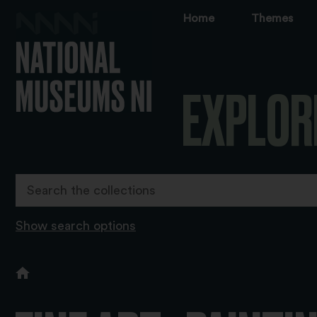
Home
Themes
EXPLOR
Show search options