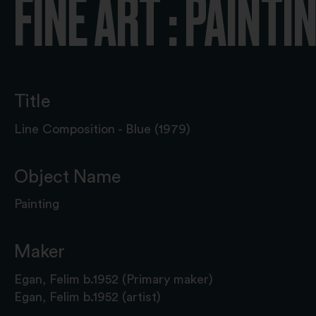
FINE ART : PAINTI
Title
Line Composition - Blue (1979)
Object Name
Painting
Maker
Egan, Felim b.1952 (Primary maker)
Egan, Felim b.1952 (artist)