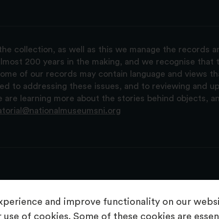
the collection, as well as this we manage the records 
lmost 200 years in the making, and we recognise that t
, some of our records may contain language and views t
ted to addressing these issues, and to reviewing and u
are learning more about the stories behind objects, a
atorial@nationalmuseumsni.org
perience and improve functionality on our websit
 use of cookies. Some of these cookies are essent