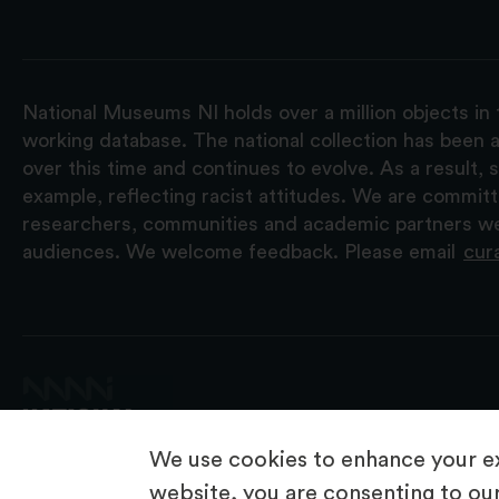
National Museums NI holds over a million objects in 
working database. The national collection has been a
over this time and continues to evolve. As a result
example, reflecting racist attitudes. We are commit
researchers, communities and academic partners we 
audiences. We welcome feedback. Please email
cur
We use cookies to enhance your ex
website, you are consenting to our