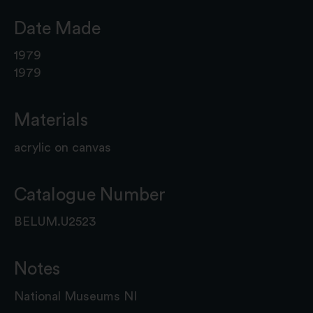
Date Made
1979
1979
Materials
acrylic on canvas
Catalogue Number
BELUM.U2523
Notes
National Museums NI