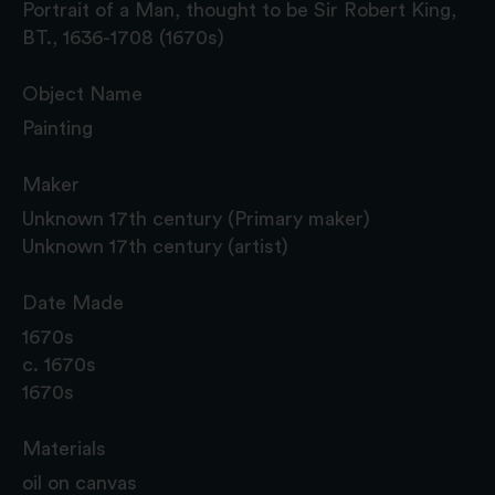
Portrait of a Man, thought to be Sir Robert King,
BT., 1636-1708 (1670s)
Object Name
Painting
Maker
Unknown 17th century (Primary maker)
Unknown 17th century (artist)
Date Made
1670s
c. 1670s
1670s
Materials
oil on canvas