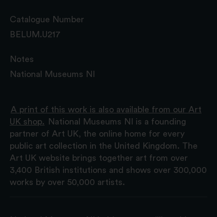
Catalogue Number
BELUM.U217
Notes
National Museums NI
A print of this work is also available from our Art
UK shop.
National Museums NI is a founding
partner of Art UK, the online home for every
public art collection in the United Kingdom. The
Art UK website brings together art from over
3,400 British institutions and shows over 300,000
works by over 50,000 artists.