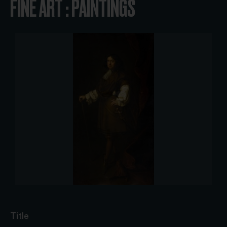
FINE ART : PAINTINGS
Title