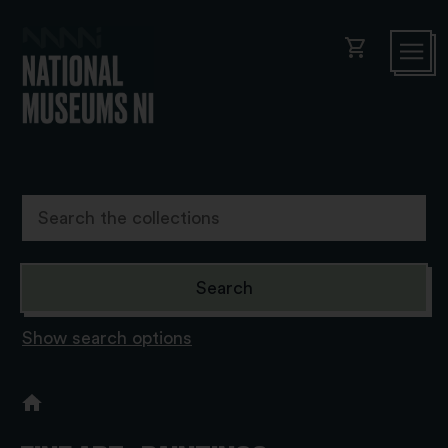
shopping_cart
Show search options