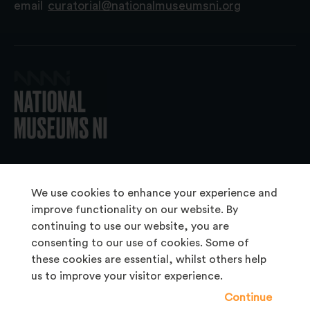
email
curatorial@nationalmuseumsni.org
© 2026 National Museums NI
We use cookies to enhance your experience and
improve functionality on our website. By
continuing to use our website, you are
About Us
consenting to our use of cookies. Some of
Copyright & Takedown
these cookies are essential, whilst others help
us to improve your visitor experience.
Frequently Asked Questions
Continue
Privacy Statement