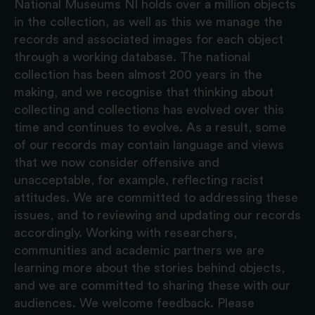
National Museums NI holds over a million objects
in the collection, as well as this we manage the
records and associated images for each object
through a working database. The national
collection has been almost 200 years in the
making, and we recognise that thinking about
collecting and collections has evolved over this
time and continues to evolve. As a result, some
of our records may contain language and views
that we now consider offensive and
unacceptable, for example, reflecting racist
attitudes. We are committed to addressing these
issues, and to reviewing and updating our records
accordingly. Working with researchers,
communities and academic partners we are
learning more about the stories behind objects,
and we are committed to sharing these with our
audiences. We welcome feedback. Please