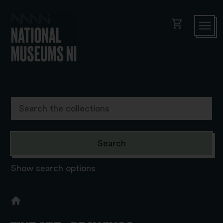
shopping_cart
Show search options