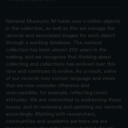
National Museums NI holds over a million objects
in the collection, as well as this we manage the
records and associated images for each object
through a working database. The national
collection has been almost 200 years in the
making, and we recognise that thinking about
collecting and collections has evolved over this
time and continues to evolve. As a result, some
of our records may contain language and views
that we now consider offensive and
unacceptable, for example, reflecting racist
attitudes. We are committed to addressing these
issues, and to reviewing and updating our records
accordingly. Working with researchers,
communities and academic partners we are