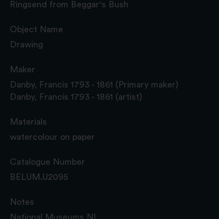
Ringsend from Beggar's Bush
Object Name
Drawing
Maker
Danby, Francis 1793 - 1861 (Primary maker)
Danby, Francis 1793 - 1861 (artist)
Materials
watercolour on paper
Catalogue Number
BELUM.U2095
Notes
National Museums NI