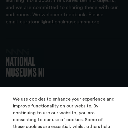
learning more about the stories behind objects,
and we are committed to sharing these with our
audiences. We welcome feedback. Please
email
curatorial@nationalmuseumsni.org
© 2026 National Museums NI
We use cookies to enhance your experience and
improve functionality on our website. By
continuing to use our website, you are
About Us
consenting to our use of cookies. Some of
Copyright & Takedown
these cookies are essential, whilst others help