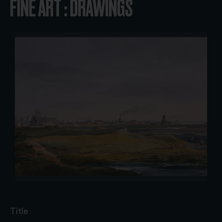
FINE ART : DRAWINGS
Title