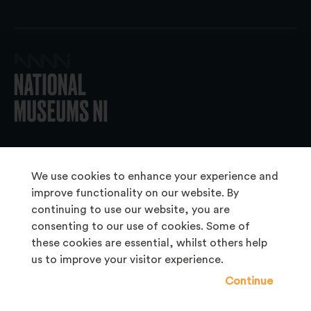
© 2026 National Museums NI
We use cookies to enhance your experience and
improve functionality on our website. By
continuing to use our website, you are
About Us
consenting to our use of cookies. Some of
Copyright & Takedown
these cookies are essential, whilst others help
us to improve your visitor experience.
Frequently Asked Questions
Continue
Privacy Statement