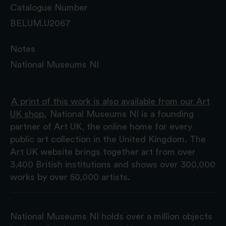
Catalogue Number
BELUM.U2067
Notes
National Museums NI
A print of this work is also available from our Art
UK shop.
National Museums NI is a founding
partner of Art UK, the online home for every
public art collection in the United Kingdom. The
Art UK website brings together art from over
3,400 British institutions and shows over 300,000
works by over 50,000 artists.
National Museums NI holds over a million objects