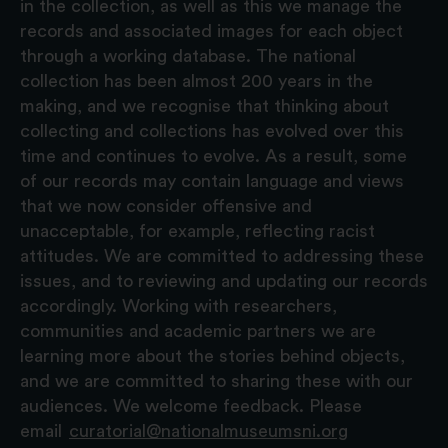
in the collection, as well as this we manage the
records and associated images for each object
through a working database. The national
collection has been almost 200 years in the
making, and we recognise that thinking about
collecting and collections has evolved over this
time and continues to evolve. As a result, some
of our records may contain language and views
that we now consider offensive and
unacceptable, for example, reflecting racist
attitudes. We are committed to addressing these
issues, and to reviewing and updating our records
accordingly. Working with researchers,
communities and academic partners we are
learning more about the stories behind objects,
and we are committed to sharing these with our
audiences. We welcome feedback. Please
email
curatorial@nationalmuseumsni.org