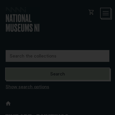
shopping_cart
Show search options