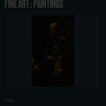
FINE ART : PAINTINGS
Title