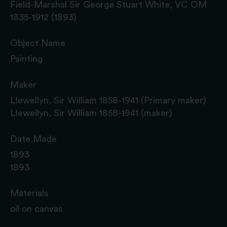
Field-Marshal Sir George Stuart White, VC OM
1835-1912 (1893)
Object Name
Painting
Maker
Llewellyn, Sir William 1858-1941 (Primary maker)
Llewellyn, Sir William 1858-1941 (maker)
Date Made
1893
1893
Materials
oil on canvas