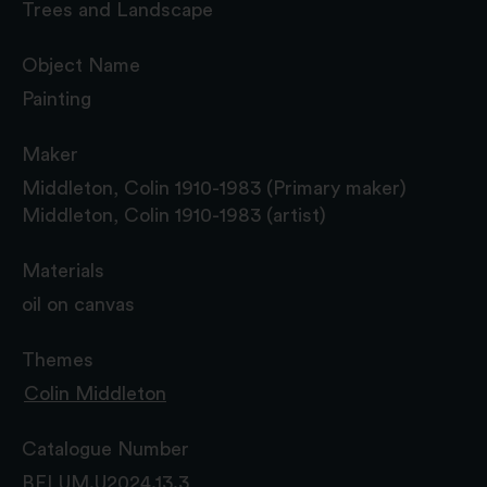
Trees and Landscape
Object Name
Painting
Maker
Middleton, Colin 1910-1983 (Primary maker)
Middleton, Colin 1910-1983 (artist)
Materials
oil on canvas
Themes
Colin Middleton
Catalogue Number
BELUM.U2024.13.3