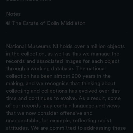
Notes
©️ The Estate of Colin Middleton
National Museums NI holds over a million objects
in the collection, as well as this we manage the
records and associated images for each object
through a working database. The national
collection has been almost 200 years in the
making, and we recognise that thinking about
collecting and collections has evolved over this
time and continues to evolve. As a result, some
of our records may contain language and views
that we now consider offensive and
unacceptable, for example, reflecting racist
attitudes. We are committed to addressing these