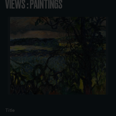
VIEWS : PAINTINGS
Title