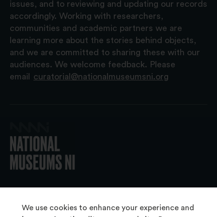
issues, and to reviewing and updating our records
accordingly. Working with researchers,
communities and academic partners we are
learning more about the stories behind objects,
and we are committed to sharing these with our
audiences. We welcome feedback. Please
email
curatorial@nationalmuseumsni.org
© 2026 National Museums NI
We use cookies to enhance your experience and