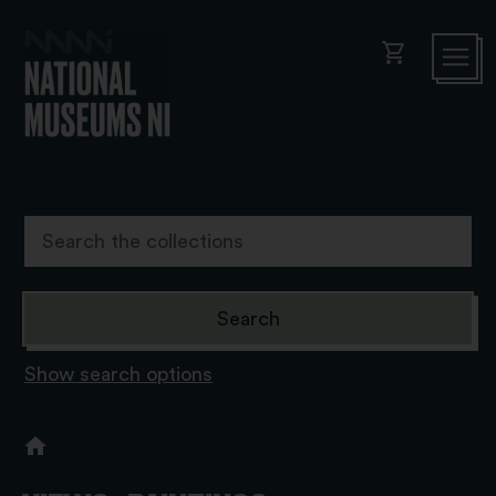
shopping_cart
Show search options