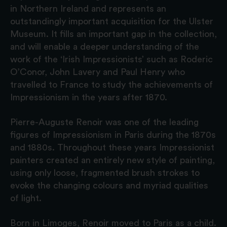
in Northern Ireland and represents an
outstandingly important acquisition for the Ulster
Museum. It fills an important gap in the collection,
and will enable a deeper understanding of the
work of the ‘Irish Impressionists’ such as Roderic
O’Conor, John Lavery and Paul Henry who
travelled to France to study the achievements of
Impressionism in the years after 1870.
Pierre-Auguste Renoir was one of the leading
figures of Impressionism in Paris during the 1870s
and 1880s. Throughout these years Impressionist
painters created an entirely new style of painting,
using only loose, fragmented brush strokes to
evoke the changing colours and myriad qualities
of light.
Born in Limoges, Renoir moved to Paris as a child.