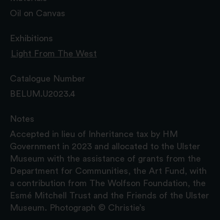
Oil on Canvas
Exhibitions
Light From The West
Catalogue Number
BELUM.U2023.4
Notes
Accepted in lieu of Inheritance tax by HM
Government in 2023 and allocated to the Ulster
Museum with the assistance of grants from the
Department for Communities, the Art Fund, with
a contribution from The Wolfson Foundation, the
Esmé Mitchell Trust and the Friends of the Ulster
Museum. Photograph © Christie’s