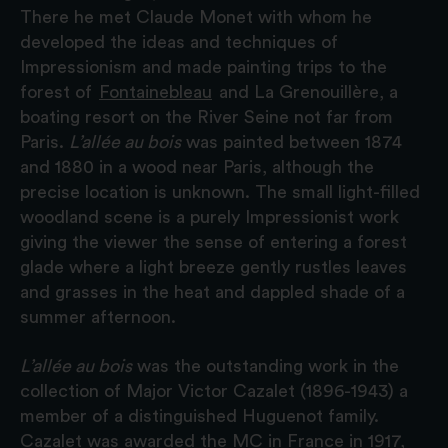
There he met Claude Monet with whom he
developed the ideas and techniques of
Impressionism and made painting trips to the
forest of
Fontainebleau
and La Grenouillère, a
boating resort on the River Seine not far from
Paris.
L’allée au bois
was painted between 1874
and 1880 in a wood near Paris, although the
precise location is unknown. The small light-filled
woodland scene is a purely Impressionist work
giving the viewer the sense of entering a forest
glade where a light breeze gently rustles leaves
and grasses in the heat and dappled shade of a
summer afternoon.
L’allée au bois
was the outstanding work in the
collection of Major Victor Cazalet (1896-1943) a
member of a distinguished Huguenot family.
Cazalet was awarded the MC in France in 1917,