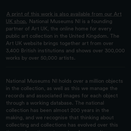
A print of this work is also available from our Art
UK shop.
National Museums NI is a founding
partner of Art UK, the online home for every
public art collection in the United Kingdom. The
Art UK website brings together art from over
3,400 British institutions and shows over 300,000
works by over 50,000 artists.
National Museums NI holds over a million objects
in the collection, as well as this we manage the
records and associated images for each object
through a working database. The national
collection has been almost 200 years in the
making, and we recognise that thinking about
collecting and collections has evolved over this