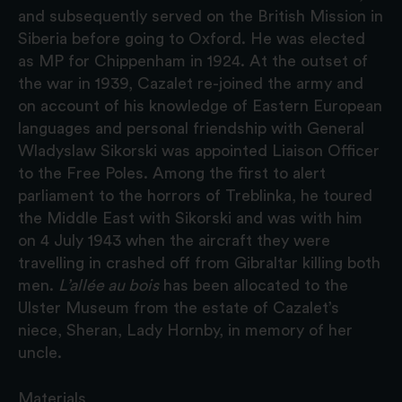
and subsequently served on the British Mission in
Siberia before going to Oxford. He was elected
as MP for Chippenham in 1924. At the outset of
the war in 1939, Cazalet re-joined the army and
on account of his knowledge of Eastern European
languages and personal friendship with General
Wladyslaw Sikorski was appointed Liaison Officer
to the Free Poles. Among the first to alert
parliament to the horrors of Treblinka, he toured
the Middle East with Sikorski and was with him
on 4 July 1943 when the aircraft they were
travelling in crashed off from Gibraltar killing both
men.
L’allée au bois
has been allocated to the
Ulster Museum from the estate of Cazalet’s
niece, Sheran, Lady Hornby, in memory of her
uncle.
Materials