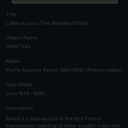
Title
L’allée au bois (The Woodland Path)
Object Name
PAINTING
Maker
Pierre-Auguste Renoir (1841-1919) (Primary maker)
Date Made
circa 1874 - 1880
Description
Renoir’s
L’allée au bois
is the first French
Impressionist painting to enter a public collection