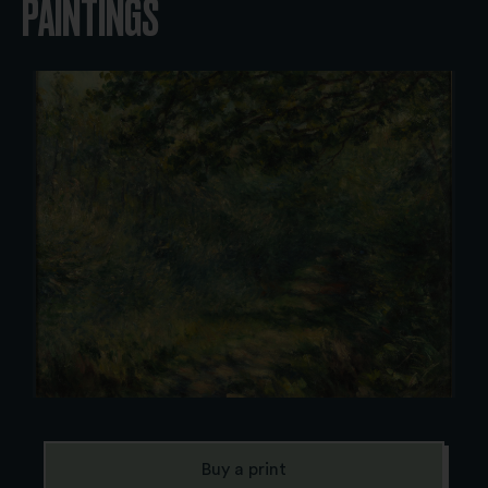
PAINTINGS
Buy a print