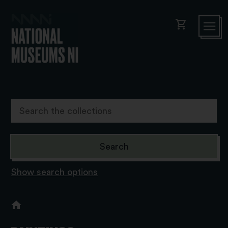
shopping_cart
Show search options