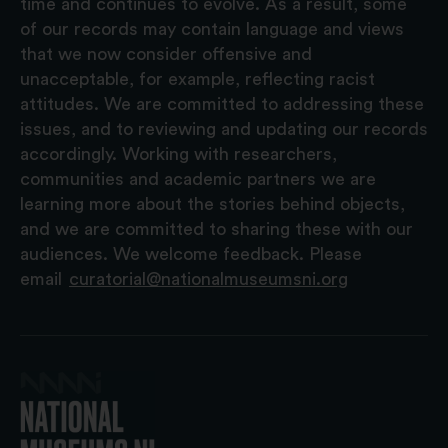
time and continues to evolve. As a result, some
of our records may contain language and views
that we now consider offensive and
unacceptable, for example, reflecting racist
attitudes. We are committed to addressing these
issues, and to reviewing and updating our records
accordingly. Working with researchers,
communities and academic partners we are
learning more about the stories behind objects,
and we are committed to sharing these with our
audiences. We welcome feedback. Please
email
curatorial@nationalmuseumsni.org