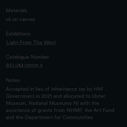
Materials
oil on canvas
Exhibitions
Light From The West
Catalogue Number
BELUM.U2021.3
Notes
Accepted in lieu of Inheritance tax by HM
Government in 2021 and allocated to Ulster
Museum, National Museums NI with the
assistance of grants from NHMF, the Art Fund
and the Department for Communities