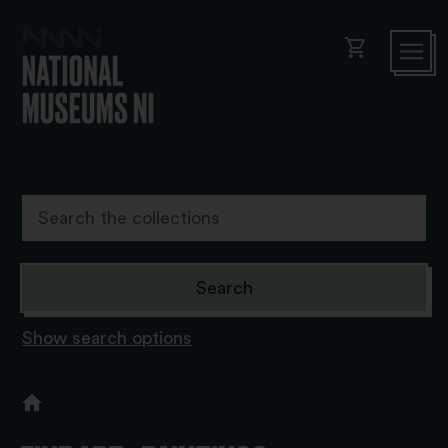
shopping_cart
Show search options