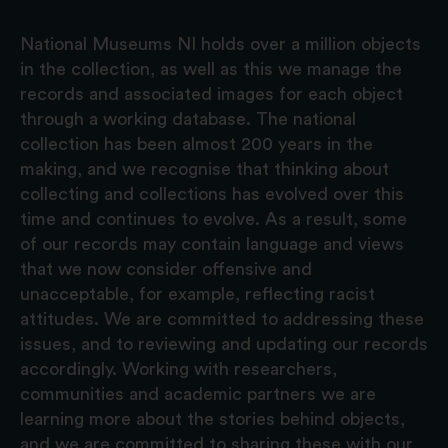
National Museums NI holds over a million objects
in the collection, as well as this we manage the
records and associated images for each object
through a working database. The national
collection has been almost 200 years in the
making, and we recognise that thinking about
collecting and collections has evolved over this
time and continues to evolve. As a result, some
of our records may contain language and views
that we now consider offensive and
unacceptable, for example, reflecting racist
attitudes. We are committed to addressing these
issues, and to reviewing and updating our records
accordingly. Working with researchers,
communities and academic partners we are
learning more about the stories behind objects,
and we are committed to sharing these with our