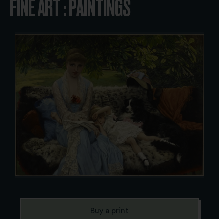
FINE ART : PAINTINGS
Buy a print