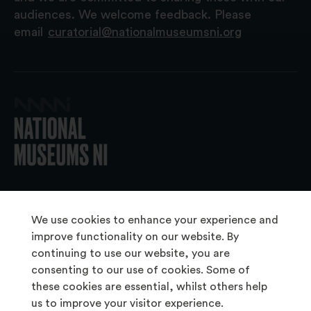
audiences. We welcome feedback. Please
email
curatorial@nationalmuseumsni.org
© 2026 National Museums NI
We use cookies to enhance your experience and
improve functionality on our website. By
continuing to use our website, you are
About Us
consenting to our use of cookies. Some of
Copyright & Takedown
these cookies are essential, whilst others help
us to improve your visitor experience.
Frequently Asked Questions