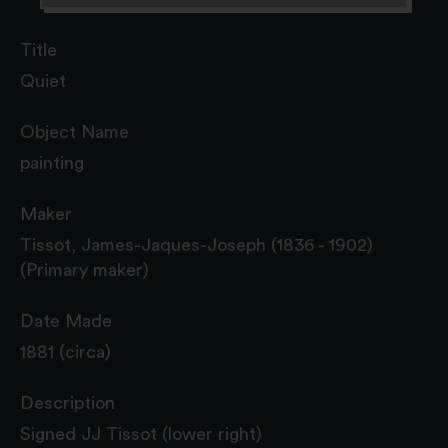
Title
Quiet
Object Name
painting
Maker
Tissot, James-Jaques-Joseph (1836 - 1902)
(Primary maker)
Date Made
1881 (circa)
Description
Signed JJ Tissot (lower right)