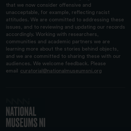
that we now consider offensive and
unacceptable, for example, reflecting racist
attitudes. We are committed to addressing these
issues, and to reviewing and updating our records
accordingly. Working with researchers,
communities and academic partners we are
learning more about the stories behind objects,
and we are committed to sharing these with our
audiences. We welcome feedback. Please
email
curatorial@nationalmuseumsni.org