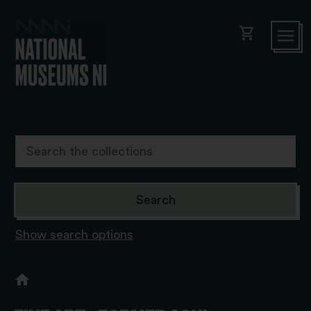
shopping_cart
Show search options