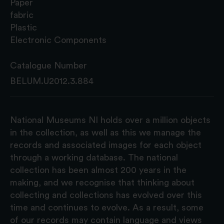
Paper
fabric
Plastic
Electronic Components
Catalogue Number
BELUM.U2012.3.884
National Museums NI holds over a million objects
in the collection, as well as this we manage the
records and associated images for each object
through a working database. The national
collection has been almost 200 years in the
making, and we recognise that thinking about
collecting and collections has evolved over this
time and continues to evolve. As a result, some
of our records may contain language and views