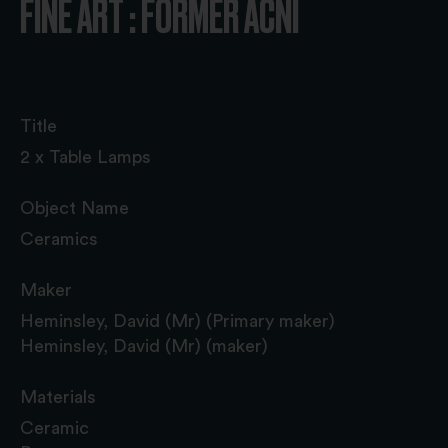
FINE ART : FORMER ACNI
Title
2 x Table Lamps
Object Name
Ceramics
Maker
Heminsley, David (Mr) (Primary maker)
Heminsley, David (Mr) (maker)
Materials
Ceramic