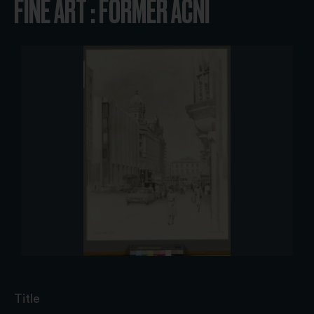
FINE ART : FORMER ACNI
Title