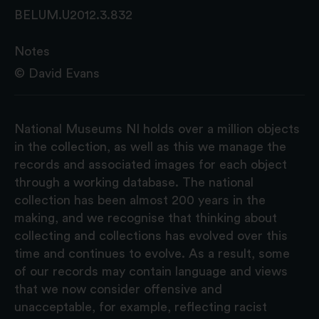
BELUM.U2012.3.832
Notes
© David Evans
National Museums NI holds over a million objects
in the collection, as well as this we manage the
records and associated images for each object
through a working database. The national
collection has been almost 200 years in the
making, and we recognise that thinking about
collecting and collections has evolved over this
time and continues to evolve. As a result, some
of our records may contain language and views
that we now consider offensive and
unacceptable, for example, reflecting racist