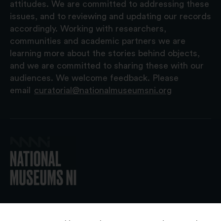
attitudes. We are committed to addressing these
issues, and to reviewing and updating our records
accordingly. Working with researchers,
communities and academic partners we are
learning more about the stories behind objects,
and we are committed to sharing these with our
audiences. We welcome feedback. Please
email
curatorial@nationalmuseumsni.org
© 2026 National Museums NI