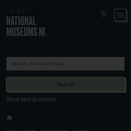
shopping_cart
Show search options