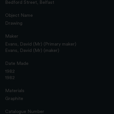
Bedford Street, Belfast
Object Name
Drawing
Maker
Evans, David (Mr) (Primary maker)
Evans, David (Mr) (maker)
Date Made
1982
1982
Materials
Graphite
Catalogue Number