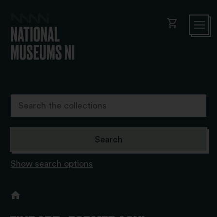
shopping_cart
Show search options