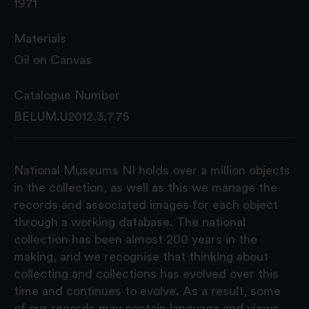
1971
Materials
Oil on Canvas
Catalogue Number
BELUM.U2012.3.775
National Museums NI holds over a million objects
in the collection, as well as this we manage the
records and associated images for each object
through a working database. The national
collection has been almost 200 years in the
making, and we recognise that thinking about
collecting and collections has evolved over this
time and continues to evolve. As a result, some
of our records may contain language and views