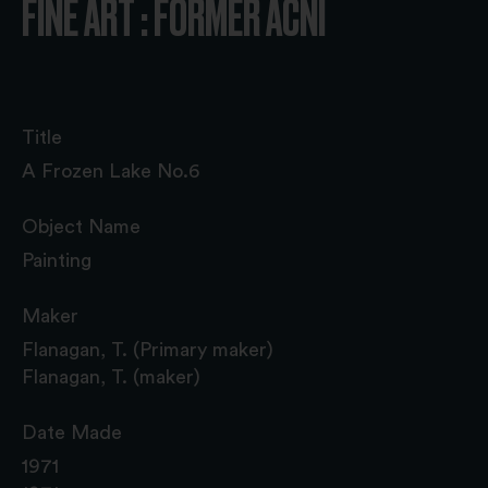
FINE ART : FORMER ACNI
Title
A Frozen Lake No.6
Object Name
Painting
Maker
Flanagan, T. (Primary maker)
Flanagan, T. (maker)
Date Made
1971