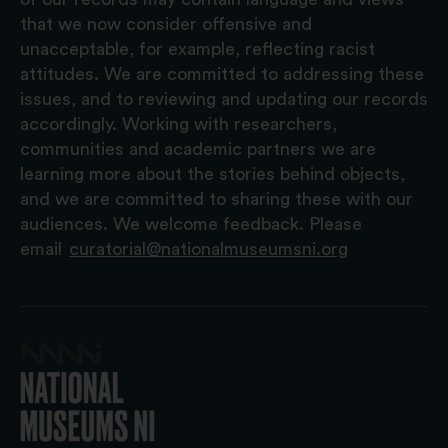
that we now consider offensive and
unacceptable, for example, reflecting racist
attitudes. We are committed to addressing these
issues, and to reviewing and updating our records
accordingly. Working with researchers,
communities and academic partners we are
learning more about the stories behind objects,
and we are committed to sharing these with our
audiences. We welcome feedback. Please
email
curatorial@nationalmuseumsni.org