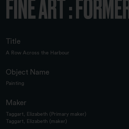
FINE ART : FORME
Title
A Row Across the Harbour
Object Name
Painting
Maker
Taggart, Elizabeth (Primary maker)
Taggart, Elizabeth (maker)