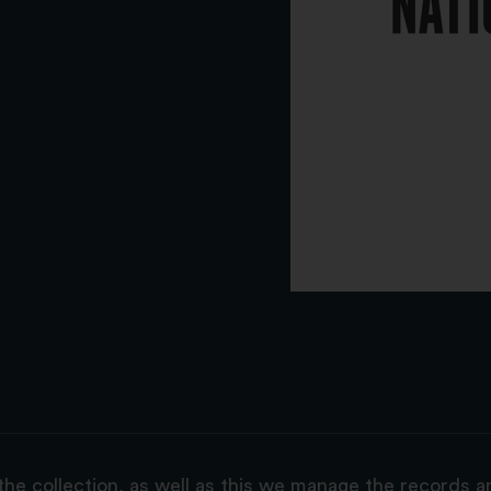
the collection, as well as this we manage the records 