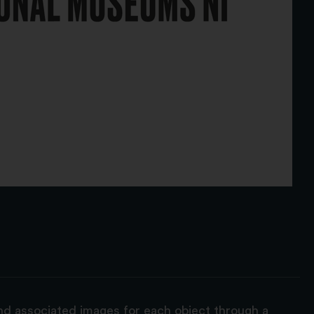
and associated images for each object through a