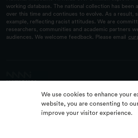
working database. The national collection has been a
over this time and continues to evolve. As a result
example, reflecting racist attitudes. We are commit
researchers, communities and academic partners we 
audiences. We welcome feedback. Please email
cur
We use cookies to enhance your ex
website, you are consenting to our
improve your visitor experience.
© 2026 National Museums NI