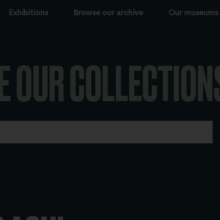
Exhibitions
Browse our archive
Our museums
E OUR COLLECTION