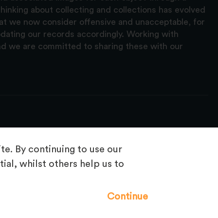
hinking about collecting and collections has evolved
hat we now consider offensive and unacceptable, for
pdating our records accordingly. Working with
nd we are committed to sharing these with our
e. By continuing to use our
ial, whilst others help us to
Frequently Asked Questions
Continue