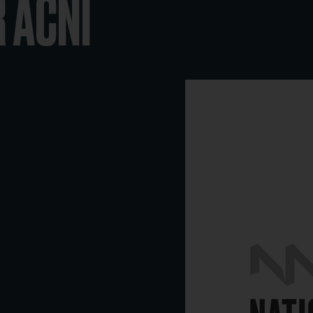
R ACNI