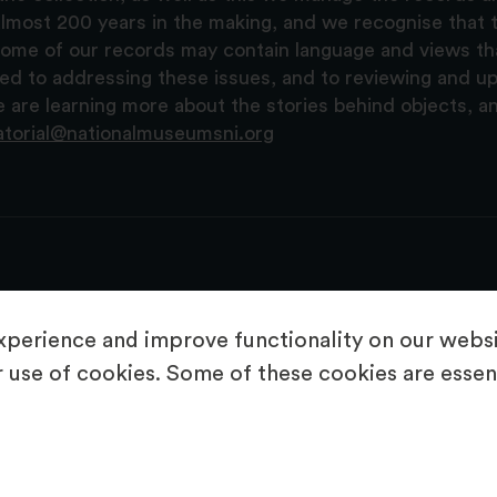
lmost 200 years in the making, and we recognise that t
, some of our records may contain language and views t
ted to addressing these issues, and to reviewing and u
are learning more about the stories behind objects, a
atorial@nationalmuseumsni.org
perience and improve functionality on our websit
 use of cookies. Some of these cookies are essent
About Us
Copyright & Takedown
Privacy Statement