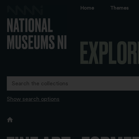
Home
Themes
EXPLOR
Show search options