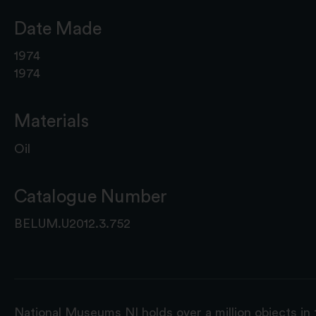
Date Made
1974
1974
Materials
Oil
Catalogue Number
BELUM.U2012.3.752
National Museums NI holds over a million objects in 