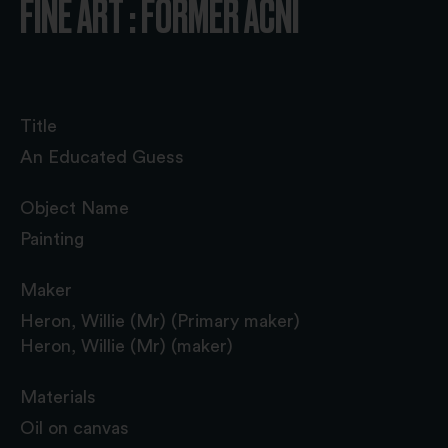
FINE ART : FORMER ACNI
Title
An Educated Guess
Object Name
Painting
Maker
Heron, Willie (Mr) (Primary maker)
Heron, Willie (Mr) (maker)
Materials
Oil on canvas