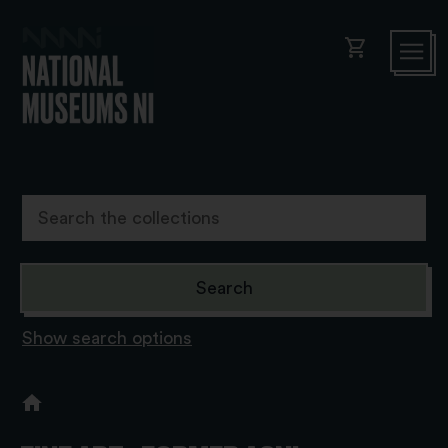
shopping_cart
Show search options