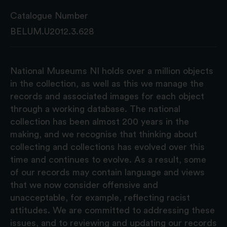
Catalogue Number
BELUM.U2012.3.628
National Museums NI holds over a million objects
in the collection, as well as this we manage the
records and associated images for each object
through a working database. The national
collection has been almost 200 years in the
making, and we recognise that thinking about
collecting and collections has evolved over this
time and continues to evolve. As a result, some
of our records may contain language and views
that we now consider offensive and
unacceptable, for example, reflecting racist
attitudes. We are committed to addressing these
issues, and to reviewing and updating our records