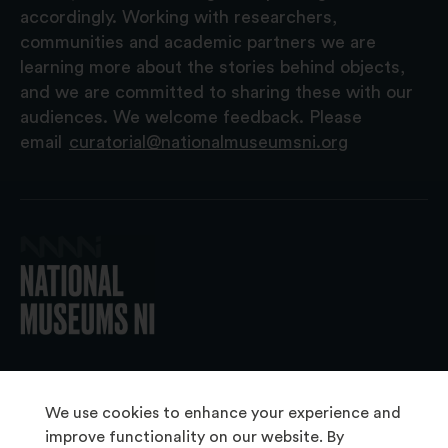
accordingly. Working with researchers,
communities and academic partners we are
learning more about the stories behind objects,
and we are committed to sharing these with our
audiences. We welcome feedback. Please
email
curatorial@nationalmuseumsni.org
© 2026 National Museums NI
We use cookies to enhance your experience and
improve functionality on our website. By