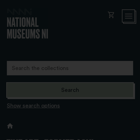
shopping_cart
Show search options