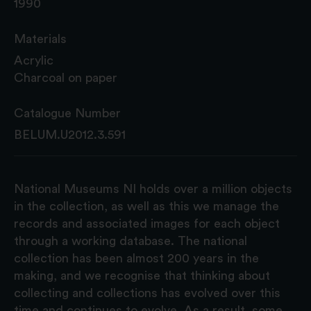
1990
Materials
Acrylic
Charcoal on paper
Catalogue Number
BELUM.U2012.3.591
National Museums NI holds over a million objects
in the collection, as well as this we manage the
records and associated images for each object
through a working database. The national
collection has been almost 200 years in the
making, and we recognise that thinking about
collecting and collections has evolved over this
time and continues to evolve. As a result, some