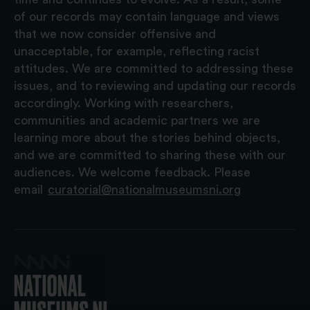
of our records may contain language and views
that we now consider offensive and
unacceptable, for example, reflecting racist
attitudes. We are committed to addressing these
issues, and to reviewing and updating our records
accordingly. Working with researchers,
communities and academic partners we are
learning more about the stories behind objects,
and we are committed to sharing these with our
audiences. We welcome feedback. Please
email
curatorial@nationalmuseumsni.org