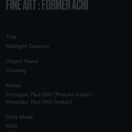
FINE ART : FORMER ACNI
Title
Midnight Dancers
Object Name
Drawing
Maker
Finnegan, Paul (Mr) (Primary maker)
Finnegan, Paul (Mr) (maker)
Date Made
1990