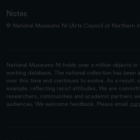
Notes
© National Museums NI (Arts Council of Northern Ire
National Museums NI holds over a million objects in 
working database. The national collection has been a
over this time and continues to evolve. As a result
example, reflecting racist attitudes. We are commit
researchers, communities and academic partners we 
audiences. We welcome feedback. Please email
cur