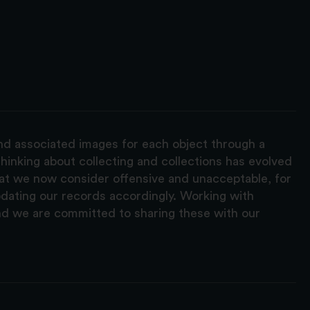
and associated images for each object through a
hinking about collecting and collections has evolved
hat we now consider offensive and unacceptable, for
pdating our records accordingly. Working with
nd we are committed to sharing these with our