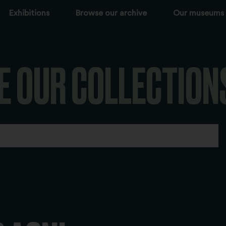
Exhibitions
Browse our archive
Our museums
E OUR COLLECTION