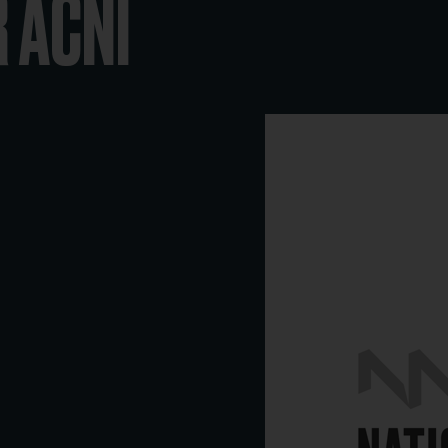
R ACNI