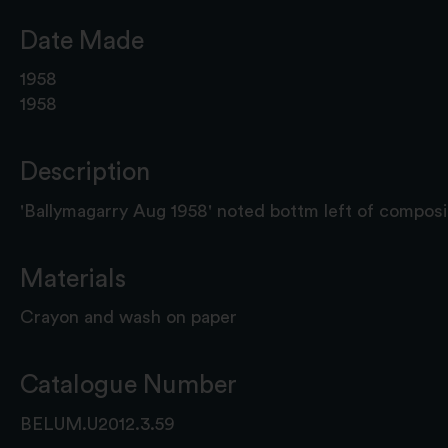
Date Made
1958
1958
Description
'Ballymagarry Aug 1958' noted bottm left of composi
Materials
Crayon and wash on paper
Catalogue Number
BELUM.U2012.3.59