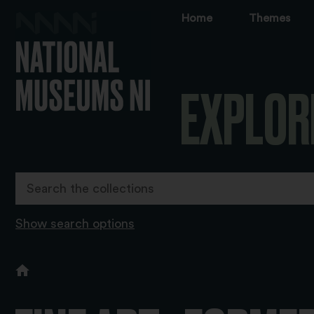
Home
Themes
EXPLOR
Show search options