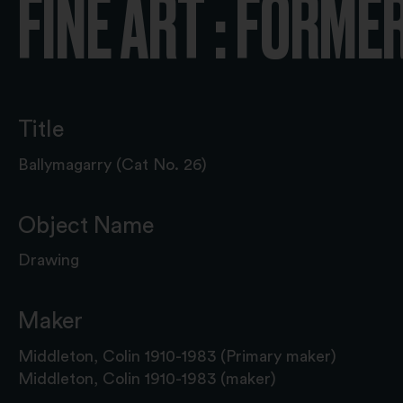
FINE ART : FORME
Title
Ballymagarry (Cat No. 26)
Object Name
Drawing
Maker
Middleton, Colin 1910-1983 (Primary maker)
Middleton, Colin 1910-1983 (maker)