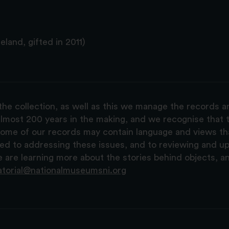
land, gifted in 2011)
the collection, as well as this we manage the records 
lmost 200 years in the making, and we recognise that t
, some of our records may contain language and views t
ted to addressing these issues, and to reviewing and u
are learning more about the stories behind objects, a
atorial@nationalmuseumsni.org