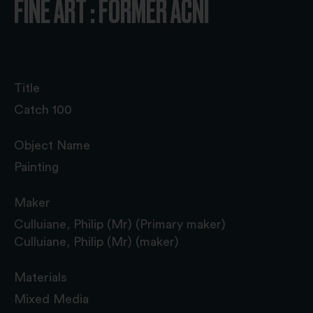
FINE ART : FORMER ACNI
Title
Catch 100
Object Name
Painting
Maker
Culluiane, Philip (Mr) (Primary maker)
Culluiane, Philip (Mr) (maker)
Materials
Mixed Media