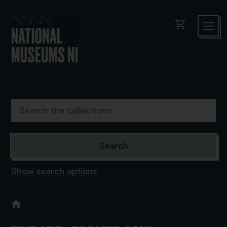
shopping_cart
Show search options