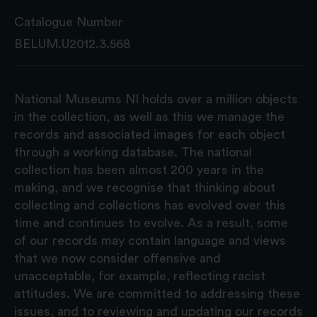
Catalogue Number
BELUM.U2012.3.568
National Museums NI holds over a million objects
in the collection, as well as this we manage the
records and associated images for each object
through a working database. The national
collection has been almost 200 years in the
making, and we recognise that thinking about
collecting and collections has evolved over this
time and continues to evolve. As a result, some
of our records may contain language and views
that we now consider offensive and
unacceptable, for example, reflecting racist
attitudes. We are committed to addressing these
issues, and to reviewing and updating our records