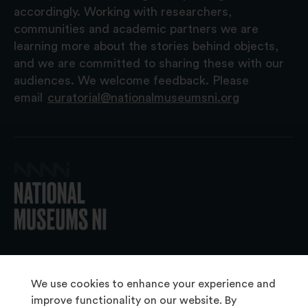
accordingly. Working with researchers,
communities and academic partners we are
learning more about the stories behind objects,
and we are committed to sharing these with our
audiences. We welcome feedback. Please
email
curatorial@nationalmuseumsni.org
© 2026 National Museums NI
We use cookies to enhance your experience and
improve functionality on our website. By