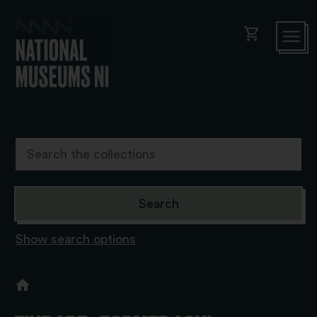
shopping_cart
Show search options