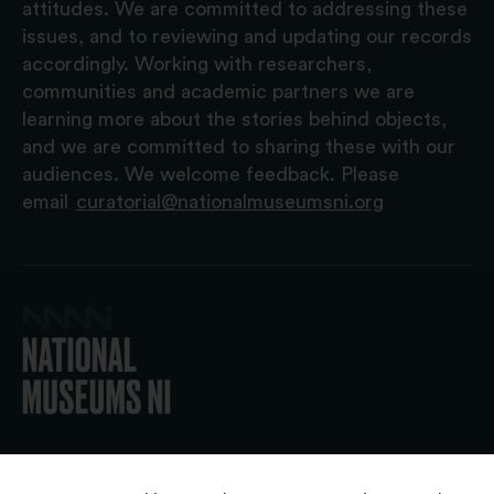
attitudes. We are committed to addressing these
issues, and to reviewing and updating our records
accordingly. Working with researchers,
communities and academic partners we are
learning more about the stories behind objects,
and we are committed to sharing these with our
audiences. We welcome feedback. Please
email
curatorial@nationalmuseumsni.org
© 2026 National Museums NI