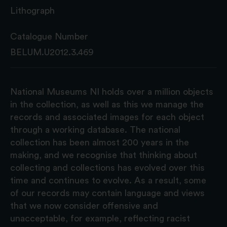
Lithograph
Catalogue Number
BELUM.U2012.3.469
National Museums NI holds over a million objects
in the collection, as well as this we manage the
records and associated images for each object
through a working database. The national
collection has been almost 200 years in the
making, and we recognise that thinking about
collecting and collections has evolved over this
time and continues to evolve. As a result, some
of our records may contain language and views
that we now consider offensive and
unacceptable, for example, reflecting racist