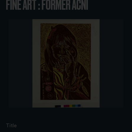
FINE ART : FORMER ACNI
Title