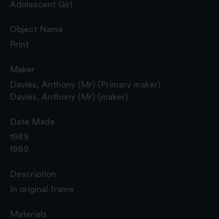
Adolescent Girl
Object Name
Print
Maker
Davies, Anthony (Mr) (Primary maker)
Davies, Anthony (Mr) (maker)
Date Made
1989
1989
Description
In original frame
Materials