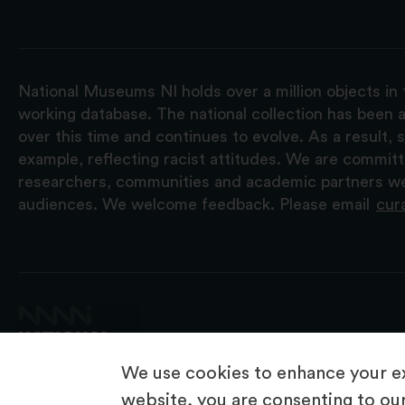
National Museums NI holds over a million objects in 
working database. The national collection has been a
over this time and continues to evolve. As a result
example, reflecting racist attitudes. We are commit
researchers, communities and academic partners we 
audiences. We welcome feedback. Please email
cur
We use cookies to enhance your ex
website, you are consenting to our