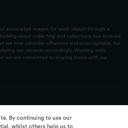
and associated images for each object through a
hinking about collecting and collections has evolved
hat we now consider offensive and unacceptable, for
pdating our records accordingly. Working with
nd we are committed to sharing these with our
e. By continuing to use our
ial, whilst others help us to