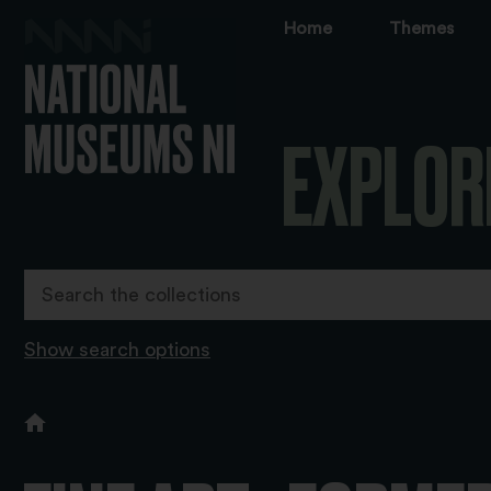
Home
Themes
EXPLOR
Show search options