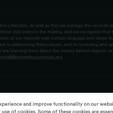
the collection, as well as this we manage the records 
lmost 200 years in the making, and we recognise that t
, some of our records may contain language and views t
ted to addressing these issues, and to reviewing and u
are learning more about the stories behind objects, a
atorial@nationalmuseumsni.org
perience and improve functionality on our websit
 use of cookies. Some of these cookies are essent