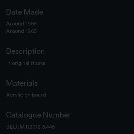
Date Made
Around 1965
Around 1965
Description
In original frame
Materials
Acrylic on board
Catalogue Number
BELUM.U2012.3.445