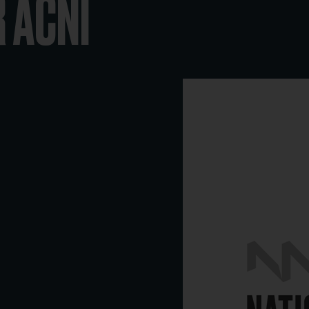
R ACNI