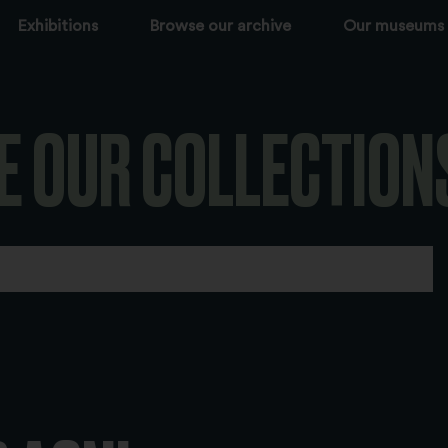
Exhibitions
Browse our archive
Our museums
E OUR COLLECTION