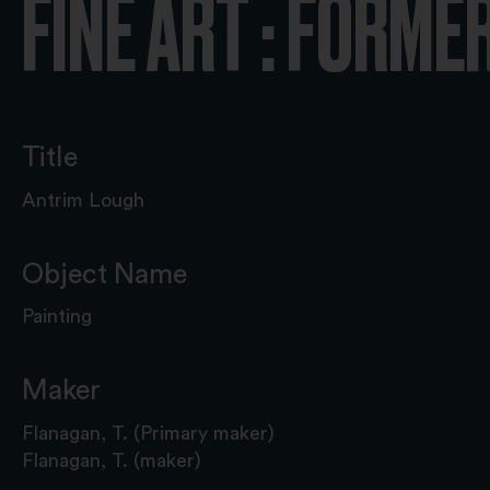
FINE ART : FORME
Title
Antrim Lough
Object Name
Painting
Maker
Flanagan, T. (Primary maker)
Flanagan, T. (maker)