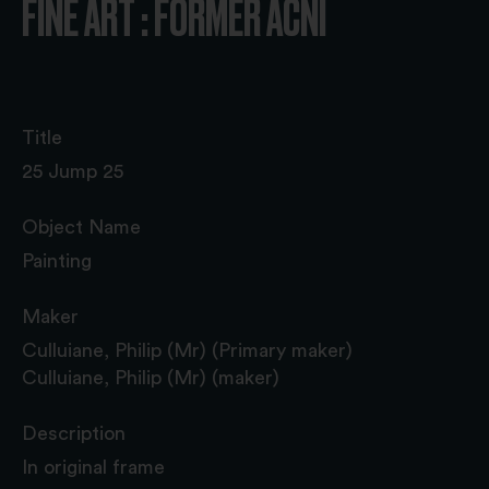
FINE ART : FORMER ACNI
Title
25 Jump 25
Object Name
Painting
Maker
Culluiane, Philip (Mr) (Primary maker)
Culluiane, Philip (Mr) (maker)
Description
In original frame