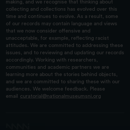
making, and we recognise that thinking about
collecting and collections has evolved over this
time and continues to evolve. As a result, some
of our records may contain language and views
that we now consider offensive and
unacceptable, for example, reflecting racist
attitudes. We are committed to addressing these
issues, and to reviewing and updating our records
accordingly. Working with researchers,
communities and academic partners we are
learning more about the stories behind objects,
and we are committed to sharing these with our
audiences. We welcome feedback. Please
email
curatorial@nationalmuseumsni.org