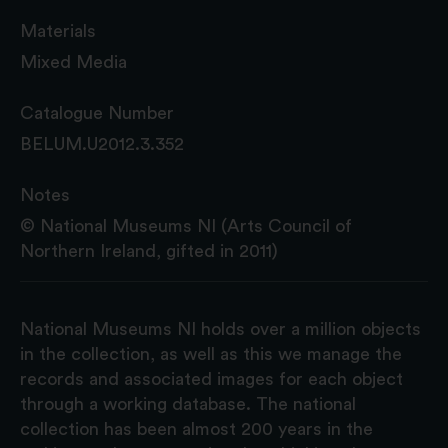
Materials
Mixed Media
Catalogue Number
BELUM.U2012.3.352
Notes
© National Museums NI (Arts Council of
Northern Ireland, gifted in 2011)
National Museums NI holds over a million objects
in the collection, as well as this we manage the
records and associated images for each object
through a working database. The national
collection has been almost 200 years in the