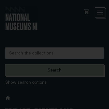
shopping_cart
Show search options