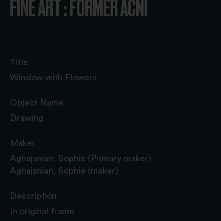
FINE ART : FORMER ACNI
Title
Window with Flowers
Object Name
Drawing
Maker
Aghajanian, Sophie (Primary maker)
Aghajanian, Sophie (maker)
Description
In original frame