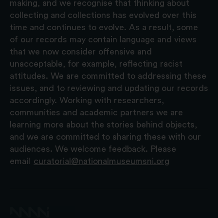
making, and we recognise that thinking about
collecting and collections has evolved over this
time and continues to evolve. As a result, some
of our records may contain language and views
that we now consider offensive and
unacceptable, for example, reflecting racist
attitudes. We are committed to addressing these
issues, and to reviewing and updating our records
accordingly. Working with researchers,
communities and academic partners we are
learning more about the stories behind objects,
and we are committed to sharing these with our
audiences. We welcome feedback. Please
email
curatorial@nationalmuseumsni.org