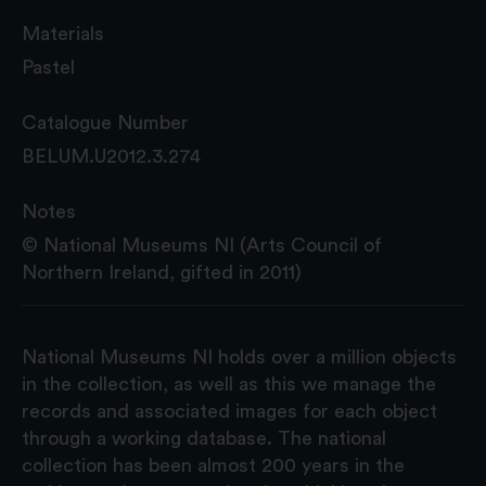
Materials
Pastel
Catalogue Number
BELUM.U2012.3.274
Notes
© National Museums NI (Arts Council of
Northern Ireland, gifted in 2011)
National Museums NI holds over a million objects
in the collection, as well as this we manage the
records and associated images for each object
through a working database. The national
collection has been almost 200 years in the