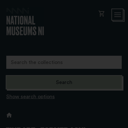
shopping_cart
Show search options