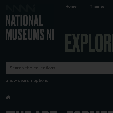
Home
Themes
EXPLOR
Show search options