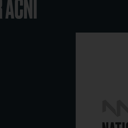
R ACNI