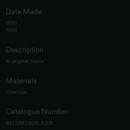
Date Made
1990
1990
Description
In original frame
Materials
Charcoal
Catalogue Number
BELUM.U2012.3.231