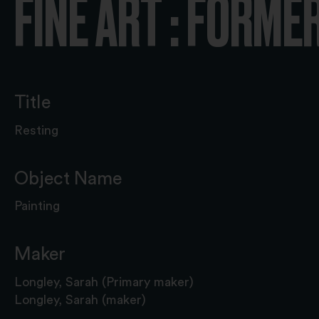
FINE ART : FORME
Title
Resting
Object Name
Painting
Maker
Longley, Sarah (Primary maker)
Longley, Sarah (maker)