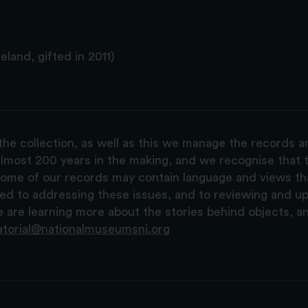
land, gifted in 2011)
the collection, as well as this we manage the records 
lmost 200 years in the making, and we recognise that t
, some of our records may contain language and views t
ted to addressing these issues, and to reviewing and u
are learning more about the stories behind objects, a
atorial@nationalmuseumsni.org