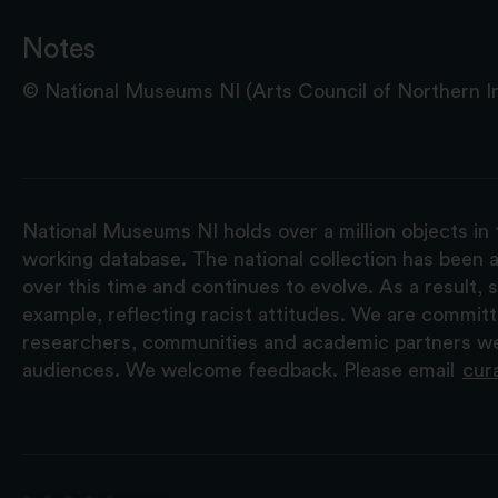
Notes
© National Museums NI (Arts Council of Northern Ire
National Museums NI holds over a million objects in 
working database. The national collection has been a
over this time and continues to evolve. As a result
example, reflecting racist attitudes. We are commit
researchers, communities and academic partners we 
audiences. We welcome feedback. Please email
cur