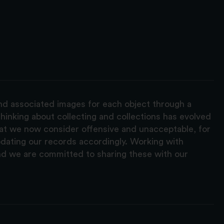
and associated images for each object through a
hinking about collecting and collections has evolved
hat we now consider offensive and unacceptable, for
pdating our records accordingly. Working with
nd we are committed to sharing these with our