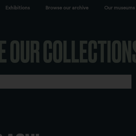
Exhibitions
Browse our archive
Our museums
E OUR COLLECTION