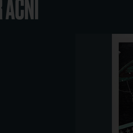
R ACNI