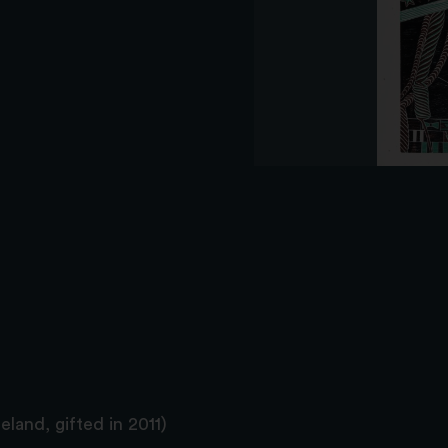
land, gifted in 2011)