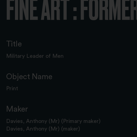
FINE ART : FORME
Title
Military Leader of Men
Object Name
Print
Maker
Davies, Anthony (Mr) (Primary maker)
Davies, Anthony (Mr) (maker)