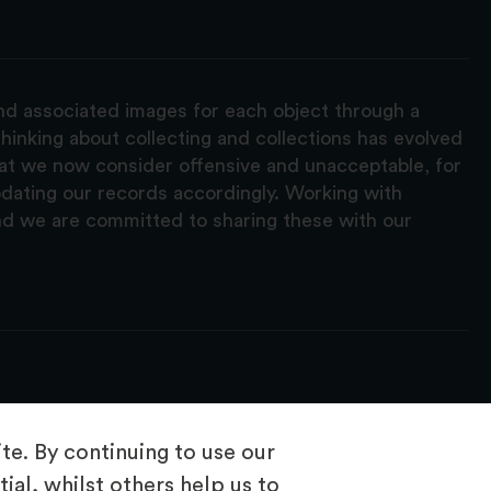
and associated images for each object through a
hinking about collecting and collections has evolved
hat we now consider offensive and unacceptable, for
pdating our records accordingly. Working with
nd we are committed to sharing these with our
e. By continuing to use our
ial, whilst others help us to