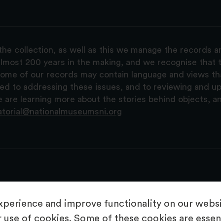
the collection, as well as this we manage the records 
lmost 200 years in the making, and we recognise that t
, some of our records may contain language and views t
ted to addressing these issues, and to reviewing and u
are learning more about the stories behind objects, a
atorial@nationalmuseumsni.org
perience and improve functionality on our websit
 use of cookies. Some of these cookies are essent