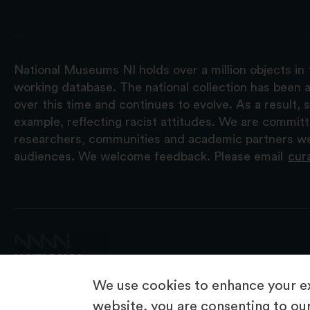
National Museums NI holds over a million objects in 
working database. The national collection has been a
over this time and continues to evolve. As a result
example, reflecting racist attitudes. We are commit
researchers, communities and academic partners we 
audiences. We welcome feedback. Please email
cur
We use cookies to enhance your ex
website, you are consenting to our