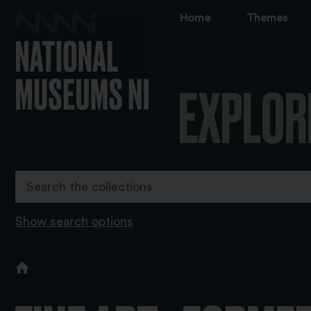
Home
Themes
EXPLOR
Show search options