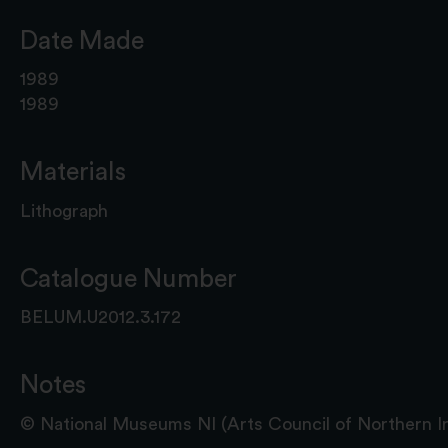
Date Made
1989
1989
Materials
Lithograph
Catalogue Number
BELUM.U2012.3.172
Notes
© National Museums NI (Arts Council of Northern Ire