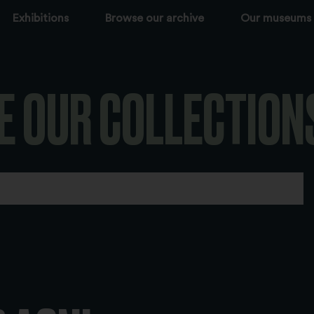
Exhibitions
Browse our archive
Our museums
E OUR COLLECTION