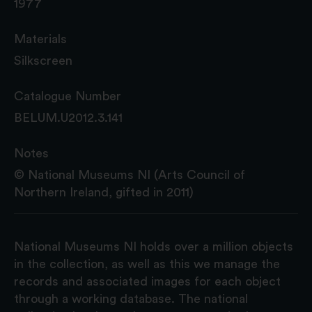
1977
Materials
Silkscreen
Catalogue Number
BELUM.U2012.3.141
Notes
© National Museums NI (Arts Council of
Northern Ireland, gifted in 2011)
National Museums NI holds over a million objects
in the collection, as well as this we manage the
records and associated images for each object
through a working database. The national