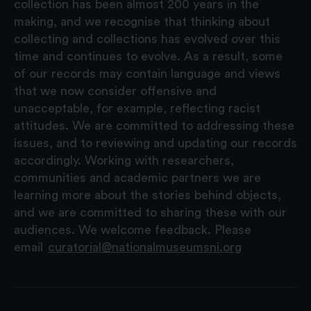
collection has been almost 200 years in the
making, and we recognise that thinking about
collecting and collections has evolved over this
time and continues to evolve. As a result, some
of our records may contain language and views
that we now consider offensive and
unacceptable, for example, reflecting racist
attitudes. We are committed to addressing these
issues, and to reviewing and updating our records
accordingly. Working with researchers,
communities and academic partners we are
learning more about the stories behind objects,
and we are committed to sharing these with our
audiences. We welcome feedback. Please
email
curatorial@nationalmuseumsni.org