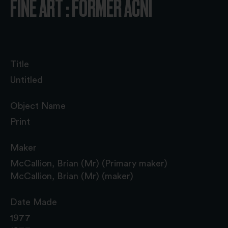
FINE ART : FORMER ACNI
Title
Untitled
Object Name
Print
Maker
McCallion, Brian (Mr) (Primary maker)
McCallion, Brian (Mr) (maker)
Date Made
1977