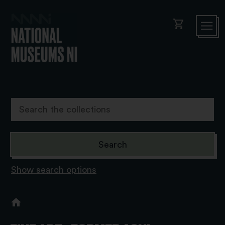
shopping_cart
Show search options