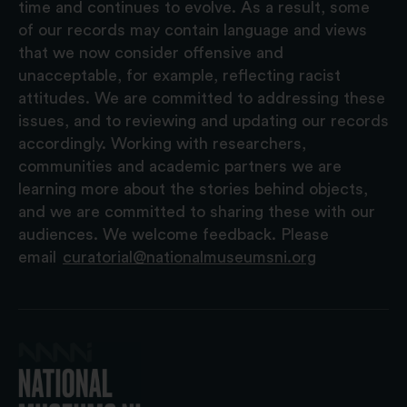
time and continues to evolve. As a result, some
of our records may contain language and views
that we now consider offensive and
unacceptable, for example, reflecting racist
attitudes. We are committed to addressing these
issues, and to reviewing and updating our records
accordingly. Working with researchers,
communities and academic partners we are
learning more about the stories behind objects,
and we are committed to sharing these with our
audiences. We welcome feedback. Please
email
curatorial@nationalmuseumsni.org