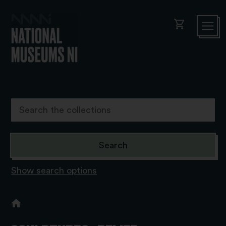
shopping_cart
Show search options