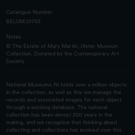
Catalogue Number
BELUM.U1753
Notes
© The Estate of Mary Martin, Ulster Museum
Collection. Donated by the Contemporary Art
Society
National Museums NI holds over a million objects
in the collection, as well as this we manage the
records and associated images for each object
through a working database. The national
collection has been almost 200 years in the
making, and we recognise that thinking about
collecting and collections has evolved over this