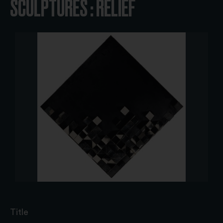
SCULPTURES : RELIEF
Title