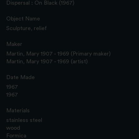
Dispersal : On Black (1967)
Object Name
Sculpture, relief
Maker
Martin, Mary 1907 - 1969 (Primary maker)
Martin, Mary 1907 - 1969 (artist)
Date Made
1967
1967
Materials
stainless steel
wood
Formica