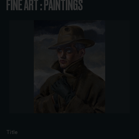
FINE ART : PAINTINGS
Title