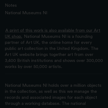
Notes
National Museums NI
A print of this work is also available from our Art
UK shop.
National Museums NI is a founding
partner of Art UK, the online home for every
public art collection in the United Kingdom. The
Art UK website brings together art from over
3,400 British institutions and shows over 300,000
works by over 50,000 artists.
National Museums NI holds over a million objects
in the collection, as well as this we manage the
records and associated images for each object
through a working database. The national