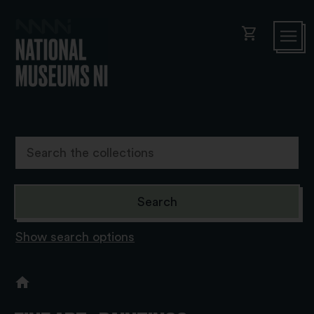
shopping_cart
Show search options