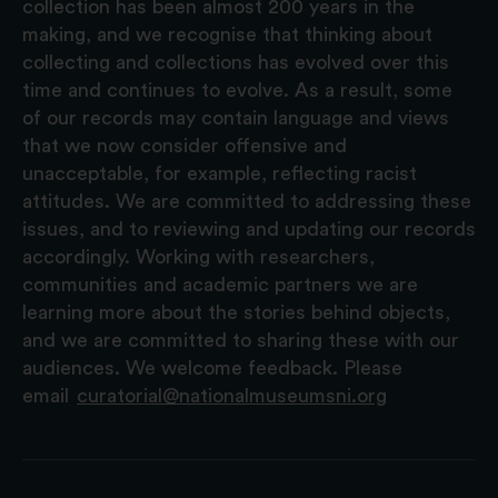
collection has been almost 200 years in the
making, and we recognise that thinking about
collecting and collections has evolved over this
time and continues to evolve. As a result, some
of our records may contain language and views
that we now consider offensive and
unacceptable, for example, reflecting racist
attitudes. We are committed to addressing these
issues, and to reviewing and updating our records
accordingly. Working with researchers,
communities and academic partners we are
learning more about the stories behind objects,
and we are committed to sharing these with our
audiences. We welcome feedback. Please
email
curatorial@nationalmuseumsni.org