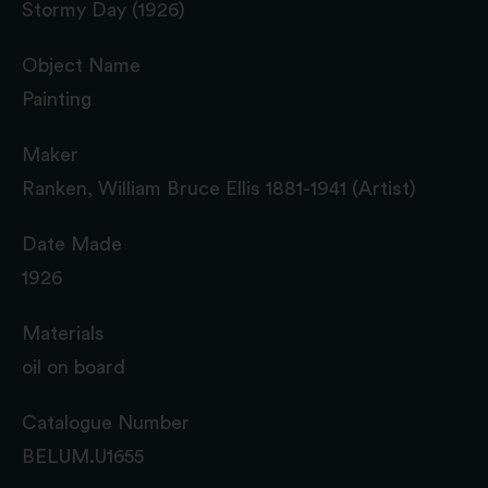
Stormy Day (1926)
Object Name
Painting
Maker
Ranken, William Bruce Ellis 1881-1941 (Artist)
Date Made
1926
Materials
oil on board
Catalogue Number
BELUM.U1655