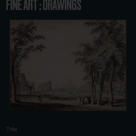
FINE ART : DRAWINGS
Title