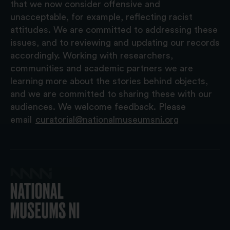
that we now consider offensive and
unacceptable, for example, reflecting racist
attitudes. We are committed to addressing these
issues, and to reviewing and updating our records
accordingly. Working with researchers,
communities and academic partners we are
learning more about the stories behind objects,
and we are committed to sharing these with our
audiences. We welcome feedback. Please
email
curatorial@nationalmuseumsni.org