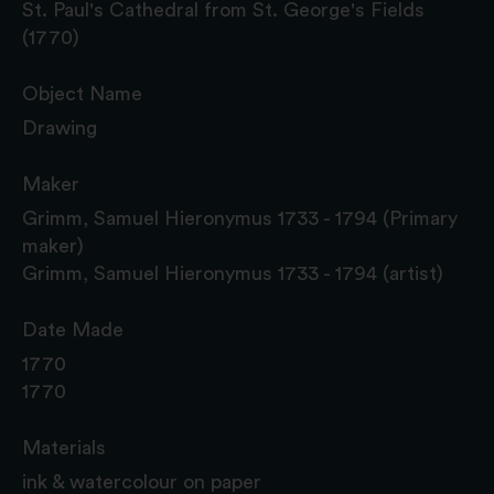
St. Paul's Cathedral from St. George's Fields
(1770)
Object Name
Drawing
Maker
Grimm, Samuel Hieronymus 1733 - 1794 (Primary
maker)
Grimm, Samuel Hieronymus 1733 - 1794 (artist)
Date Made
1770
1770
Materials
ink & watercolour on paper