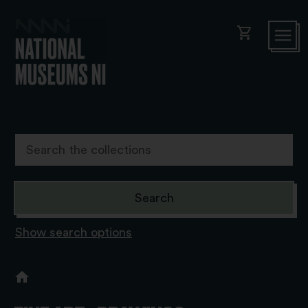
shopping_cart
Show search options