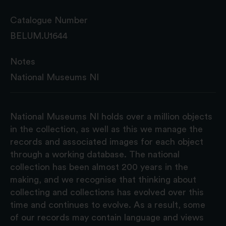
Catalogue Number
BELUM.U1644
Notes
National Museums NI
National Museums NI holds over a million objects
in the collection, as well as this we manage the
records and associated images for each object
through a working database. The national
collection has been almost 200 years in the
making, and we recognise that thinking about
collecting and collections has evolved over this
time and continues to evolve. As a result, some
of our records may contain language and views